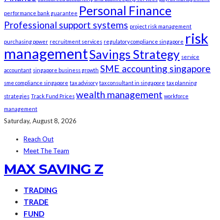
Personal Finance
performance bank guarantee
Professional support systems
project risk management
risk
purchasing power
recruitment services
regulatory compliance singapore
management
Savings Strategy
service
SME accounting singapore
accountant
singapore business growth
sme compliance singapore
tax advisory
tax consultant in singapore
tax planning
wealth management
strategies
Track Fund Prices
workforce
management
Saturday, August 8, 2026
Reach Out
Meet The Team
MAX SAVING Z
TRADING
TRADE
FUND