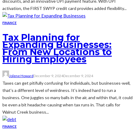
discounts, and an innovative UPI payment feature. With UPI
activation, the FIRST SWYP credit card provides added flexibility...
FINANCE
Tax Planning for
Expanding Businesses:
From New Locations to
Hiring Employees
Jolene Howard
December 9, 2024
December 9, 2024
Taxes can get pitifully confusing for individuals, but businesses-well,
that's a different level of weirdness. It's indeed hard to run a
business. One juggles so many balls in the air, and within that, it could
be even a bit headache-causing when tax runs in. That calls for
Walnut Creek business...
FINANCE