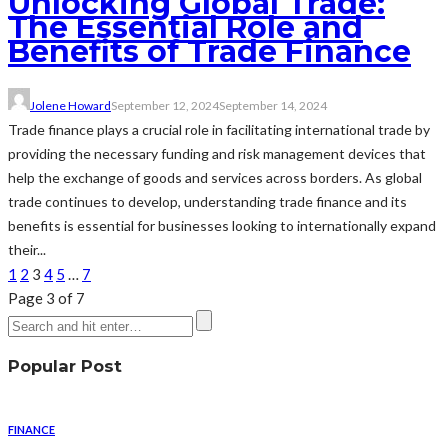
Unlocking Global Trade:
The Essential Role and
Benefits of Trade Finance
Jolene Howard
September 12, 2024
September 14, 2024
Trade finance plays a crucial role in facilitating international trade by
providing the necessary funding and risk management devices that
help the exchange of goods and services across borders. As global
trade continues to develop, understanding trade finance and its
benefits is essential for businesses looking to internationally expand
their...
1
2
3
4
5
…
7
Page 3 of 7
Popular Post
FINANCE