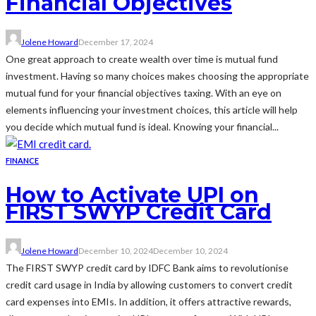
Financial Objectives
Jolene Howard
December 17, 2024
One great approach to create wealth over time is mutual fund
investment. Having so many choices makes choosing the appropriate
mutual fund for your financial objectives taxing. With an eye on
elements influencing your investment choices, this article will help
you decide which mutual fund is ideal. Knowing your financial...
FINANCE
How to Activate UPI on
FIRST SWYP Credit Card
Jolene Howard
December 10, 2024
December 10, 2024
The FIRST SWYP credit card by IDFC Bank aims to revolutionise
credit card usage in India by allowing customers to convert credit
card expenses into EMIs. In addition, it offers attractive rewards,