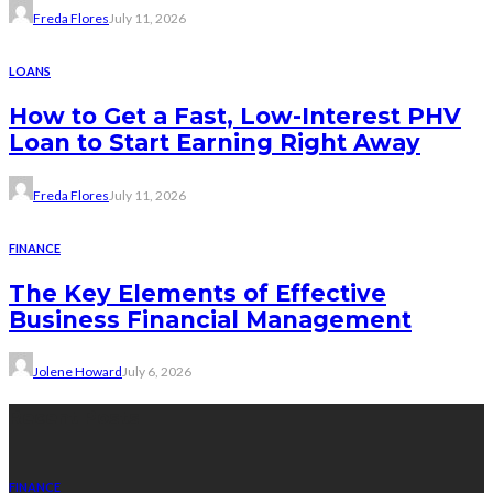
Freda Flores
July 11, 2026
LOANS
How to Get a Fast, Low-Interest PHV
Loan to Start Earning Right Away
Freda Flores
July 11, 2026
FINANCE
The Key Elements of Effective
Business Financial Management
Jolene Howard
July 6, 2026
Recent Posts
FINANCE