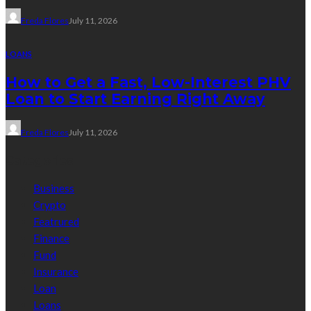
Freda Flores
July 11, 2026
LOANS
How to Get a Fast, Low-Interest PHV
Loan to Start Earning Right Away
Freda Flores
July 11, 2026
Categories
Business
Crypto
Featrured
Finance
Fund
Insurance
Loan
Loans