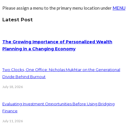
Please assign a menu to the primary menu location under
MENU
Latest Post
The Growing Importance of Personalized Wealth
Planning in a Changing Economy
Two Clocks, One Office: Nicholas Mukhtar on the Generational
Divide Behind Burnout
July 18, 2026
Evaluating Investment Opportunities Before Using Bridging
Finance
July 11, 2026