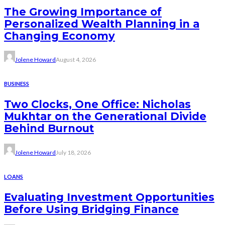
The Growing Importance of
Personalized Wealth Planning in a
Changing Economy
Jolene Howard
August 4, 2026
BUSINESS
Two Clocks, One Office: Nicholas
Mukhtar on the Generational Divide
Behind Burnout
Jolene Howard
July 18, 2026
LOANS
Evaluating Investment Opportunities
Before Using Bridging Finance