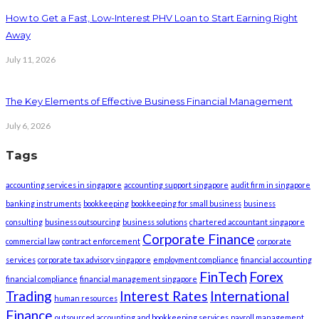
How to Get a Fast, Low-Interest PHV Loan to Start Earning Right
Away
July 11, 2026
The Key Elements of Effective Business Financial Management
July 6, 2026
Tags
accounting services in singapore
accounting support singapore
audit firm in singapore
banking instruments
bookkeeping
bookkeeping for small business
business
consulting
business outsourcing
business solutions
chartered accountant singapore
Corporate Finance
commercial law
contract enforcement
corporate
services
corporate tax advisory singapore
employment compliance
financial accounting
FinTech
Forex
financial compliance
financial management singapore
Trading
Interest Rates
International
human resources
Finance
outsourced accounting and bookkeeping services
payroll management