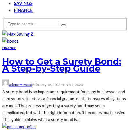
SAVINGS
FINANCE
FINANCE
How to Get a Surety Bond:
A Step-by-Step Guide
Jolene Howard
February 18, 2025
March 1, 2025
A surety bond is an important requirement for many businesses and
contractors. It acts as a financial guarantee that ensures obligations
are met. The process of getting a surety bond may seem
complicated, but with the right information, it becomes much easier.
This guide explains what a surety bond is,...