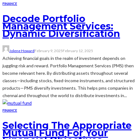
FINANCE
Decode Portfolio
Management Services:
Dynamic Diversification
Jolene Howard
February 9, 2025
February 12, 2025
Achieving financial goals in the realm of investment depends on
juggling risk and reward. Portfolio Management Services (PMS) then
become relevant here. By distributing assets throughout several
classes—including stocks, fixed-income instruments, and structured
products—PMS diversify investments. This helps pms companies in
chennai and throughout the world to distribute investments in...
FINANCE
Selecting The Appropriate
Mutual Fund For Your