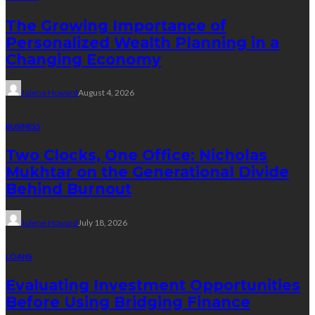
The Growing Importance of
Personalized Wealth Planning in a
Changing Economy
Jolene Howard
August 4, 2026
BUSINESS
Two Clocks, One Office: Nicholas
Mukhtar on the Generational Divide
Behind Burnout
Jolene Howard
July 18, 2026
LOANS
Evaluating Investment Opportunities
Before Using Bridging Finance