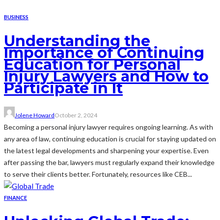
BUSINESS
Understanding the
Importance of Continuing
Education for Personal
Injury Lawyers and How to
Participate in It
Jolene Howard
October 2, 2024
Becoming a personal injury lawyer requires ongoing learning. As with
any area of law, continuing education is crucial for staying updated on
the latest legal developments and sharpening your expertise. Even
after passing the bar, lawyers must regularly expand their knowledge
to serve their clients better. Fortunately, resources like CEB...
FINANCE