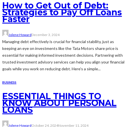
How to Get Out of Debt:
Strategies to Pay Off Loans
Faster
Jolene Howard
December 3, 2024
Managing debt effectively is crucial for financial stability, just as
keeping an eye on investments like the Tata Motors share price is
essential for making informed investment decisions. Partnering with
trusted investment advisory services can help you align your financial
goals while you work on reducing debt. Here’s a simple...
BUSINESS
ESSENTIAL THINGS TO
KNOW ABOUT PERSONAL
LOANS
Jolene Howard
October 24, 2024
November 11, 2024