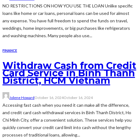
NO RESTRICTIONS ON HOW YOU USE THE LOAN Unlike specific
loans like home or car loans, personal loans can be used for almost
any expense. You have full freedom to spend the funds on travel,
weddings, home improvements, or big purchases like refrigerators
and washing machines. Many people also use...
FINANCE
Withdraw Cash from Credit
Card Service in Binh Thanh
District, HCM Vietnam
Jolene Howard
October 16, 2024
October 16, 2024
Accessing fast cash when you need it can make all the difference,
and credit card cash withdrawal services in Binh Thanh District, Ho
Chi Minh City, offer a convenient solution. These services help you
quickly convert your credit card limit into cash without the lengthy
processes of traditional loans, allowing...