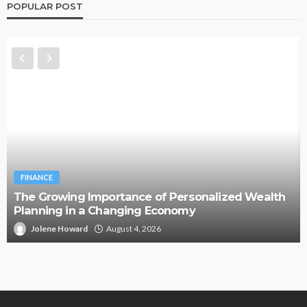
POPULAR POST
FINANCE
The Growing Importance of Personalized Wealth
Planning in a Changing Economy
Jolene Howard
August 4, 2026