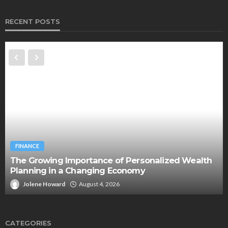
RECENT POSTS
FINANCE
The Growing Importance of Personalized Wealth
Planning in a Changing Economy
Jolene Howard
August 4, 2026
CATEGORIES