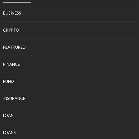
BUSINESS
CRYPTO
FEATRURED
FINANCE
FUND
INSURANCE
LOAN
LOANS