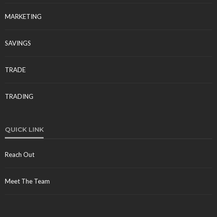
MARKETING
SAVINGS
TRADE
TRADING
QUICK LINK
Reach Out
Meet The Team