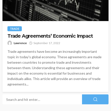
TRADE
Trade Agreements’ Economic Impact
Lawrence
September 17, 2022
Trade agreements have become an increasingly important
topic in today's global economy. These agreements are made
between countries to promote trade and investments
between them. Understanding these agreements and their
impact on the economy is essential for businesses and
individuals alike. This article will provide an overview of trade
agreements...