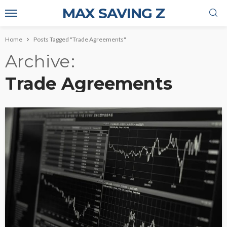
MAX SAVING Z
Home
Posts Tagged "Trade Agreements"
Archive
Trade Agreements