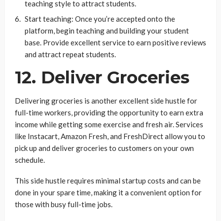
teaching style to attract students.
Start teaching: Once you’re accepted onto the
platform, begin teaching and building your student
base. Provide excellent service to earn positive reviews
and attract repeat students.
12. Deliver Groceries
Delivering groceries is another excellent side hustle for
full-time workers, providing the opportunity to earn extra
income while getting some exercise and fresh air. Services
like Instacart, Amazon Fresh, and FreshDirect allow you to
pick up and deliver groceries to customers on your own
schedule.
This side hustle requires minimal startup costs and can be
done in your spare time, making it a convenient option for
those with busy full-time jobs.