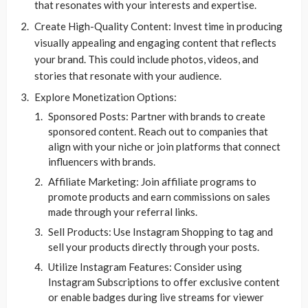
that resonates with your interests and expertise.
Create High-Quality Content: Invest time in producing
visually appealing and engaging content that reflects
your brand. This could include photos, videos, and
stories that resonate with your audience.
Explore Monetization Options:
Sponsored Posts: Partner with brands to create
sponsored content. Reach out to companies that
align with your niche or join platforms that connect
influencers with brands.
Affiliate Marketing: Join affiliate programs to
promote products and earn commissions on sales
made through your referral links.
Sell Products: Use Instagram Shopping to tag and
sell your products directly through your posts.
Utilize Instagram Features: Consider using
Instagram Subscriptions to offer exclusive content
or enable badges during live streams for viewer