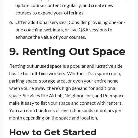
update course content regularly, and create new
courses to expand your offerings.
Offer additional services: Consider providing one-on-
one coaching, webinars, or live Q&A sessions to
enhance the value of your courses.
9. Renting Out Space
Renting out unused space is a popular and lucrative side
hustle for full-time workers. Whether it’s a spare room,
parking space, storage area, or even your entire home
when you’re away, there’s high demand for additional
space. Services like Airbnb, Neighbor.com, and Peerspace
make it easy to list your space and connect with renters.
You can earn hundreds or even thousands of dollars per
month depending on the space and location.
How to Get Started