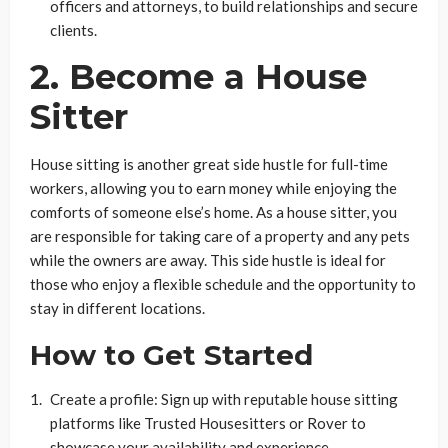
officers and attorneys, to build relationships and secure
clients.
2. Become a House
Sitter
House sitting is another great side hustle for full-time
workers, allowing you to earn money while enjoying the
comforts of someone else’s home. As a house sitter, you
are responsible for taking care of a property and any pets
while the owners are away. This side hustle is ideal for
those who enjoy a flexible schedule and the opportunity to
stay in different locations.
How to Get Started
Create a profile: Sign up with reputable house sitting
platforms like Trusted Housesitters or Rover to
showcase your availability and experience.