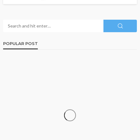
POPULAR POST
FINANCE
The Growing Importance of Personalized Wealth
Planning in a Changing Economy