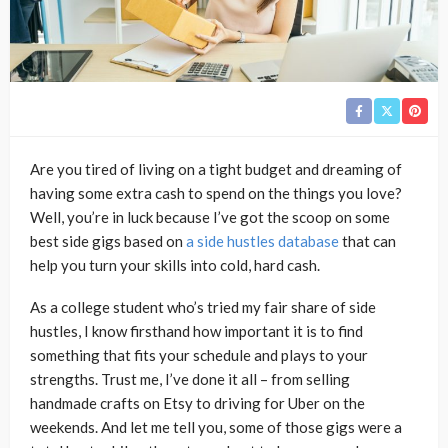
Are you tired of living on a tight budget and dreaming of
having some extra cash to spend on the things you love?
Well, you’re in luck because I’ve got the scoop on some
best side gigs based on
a side hustles database
that can
help you turn your skills into cold, hard cash.
As a college student who’s tried my fair share of side
hustles, I know firsthand how important it is to find
something that fits your schedule and plays to your
strengths. Trust me, I’ve done it all – from selling
handmade crafts on Etsy to driving for Uber on the
weekends. And let me tell you, some of those gigs were a