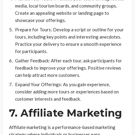
media, local tourism boards, and community groups.
Create an appealing website or landing page to
showcase your offerings.
Prepare for Tours: Develop a script or outline for your
tours, including key points and interesting anecdotes.
Practice your delivery to ensure a smooth experience
for participants.
Gather Feedback: After each tour, ask participants for
feedback to improve your offerings. Positive reviews
can help attract more customers.
Expand Your Offerings: As you gain experience,
consider adding more tours or experiences based on
customer interests and feedback.
7. Affiliate Marketing
Affiliate marketing is a performance-based marketing
strategy where individuals or businesses earn