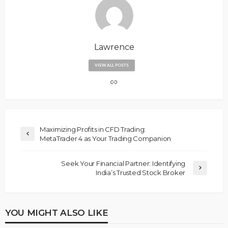
Lawrence
VIEW ALL POSTS
Maximizing Profits in CFD Trading:
MetaTrader 4 as Your Trading Companion
Seek Your Financial Partner: Identifying
India’s Trusted Stock Broker
YOU MIGHT ALSO LIKE