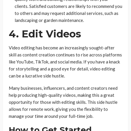
clients. Satisfied customers are likely to recommend you
to others and may request additional services, such as
landscaping or garden maintenance.
4. Edit Videos
Video editing has become an increasingly sought-after
skill as content creation continues to rise across platforms
like YouTube, TikTok, and social media. If you have a knack
for storytelling and a good eye for detail, video editing
can be a lucrative side hustle.
Many businesses, influencers, and content creators need
help producing high-quality videos, making this a great
opportunity for those with editing skills. This side hustle
allows for remote work, giving you the flexibility to
manage your time around your full-time job.
How to Get Started