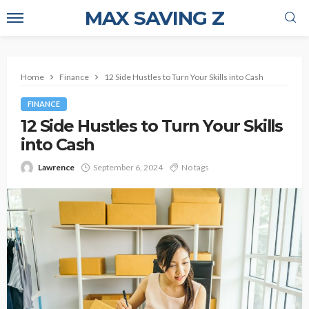
MAX SAVING Z
Home
Finance
12 Side Hustles to Turn Your Skills into Cash
FINANCE
12 Side Hustles to Turn Your Skills
into Cash
Lawrence
September 6, 2024
No tags