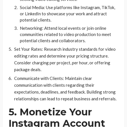
Social Media: Use platforms like Instagram, TikTok,
or LinkedIn to showcase your work and attract
potential clients.
Networking: Attend local events or join online
communities related to video production to meet
potential clients and collaborators.
Set Your Rates: Research industry standards for video
editing rates and determine your pricing structure.
Consider charging per project, per hour, or offering
package deals.
Communicate with Clients: Maintain clear
communication with clients regarding their
expectations, deadlines, and feedback. Building strong
relationships can lead to repeat business and referrals.
5. Monetize Your
Instagram Account