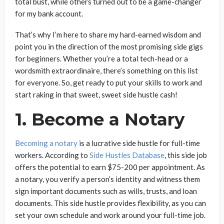
total bust, while others turned out to be a game-changer
for my bank account.
That’s why I’m here to share my hard-earned wisdom and
point you in the direction of the most promising side gigs
for beginners. Whether you’re a total tech-head or a
wordsmith extraordinaire, there’s something on this list
for everyone. So, get ready to put your skills to work and
start raking in that sweet, sweet side hustle cash!
1. Become a Notary
Becoming a notary
is a lucrative side hustle for full-time
workers. According to
Side Hustles Database
, this side job
offers the potential to earn $75-200 per appointment. As
a notary, you verify a person’s identity and witness them
sign important documents such as wills, trusts, and loan
documents. This side hustle provides flexibility, as you can
set your own schedule and work around your full-time job.