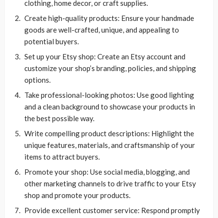
clothing, home decor, or craft supplies.
Create high-quality products: Ensure your handmade
goods are well-crafted, unique, and appealing to
potential buyers.
Set up your Etsy shop: Create an Etsy account and
customize your shop’s branding, policies, and shipping
options.
Take professional-looking photos: Use good lighting
and a clean background to showcase your products in
the best possible way.
Write compelling product descriptions: Highlight the
unique features, materials, and craftsmanship of your
items to attract buyers.
Promote your shop: Use social media, blogging, and
other marketing channels to drive traffic to your Etsy
shop and promote your products.
Provide excellent customer service: Respond promptly