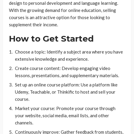
design to personal development and language learning.
With the growing demand for online education, selling
courses is an attractive option for those looking to
supplement their income.
How to Get Started
Choose a topic: Identify a subject area where you have
extensive knowledge and experience.
Create course content: Develop engaging video
lessons, presentations, and supplementary materials.
Set up an online course platform: Use a platform like
Udemy, Teachable, or Thinkific to host and sell your
course.
Market your course: Promote your course through
your website, social media, email lists, and other
channels.
Continuously improve: Gather feedback from students,