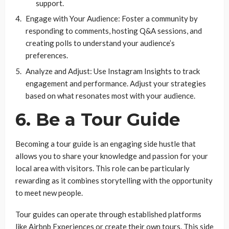
support.
Engage with Your Audience: Foster a community by
responding to comments, hosting Q&A sessions, and
creating polls to understand your audience’s
preferences.
Analyze and Adjust: Use Instagram Insights to track
engagement and performance. Adjust your strategies
based on what resonates most with your audience.
6. Be a Tour Guide
Becoming a tour guide is an engaging side hustle that
allows you to share your knowledge and passion for your
local area with visitors. This role can be particularly
rewarding as it combines storytelling with the opportunity
to meet new people.
Tour guides can operate through established platforms
like Airbnb Experiences or create their own tours. This side