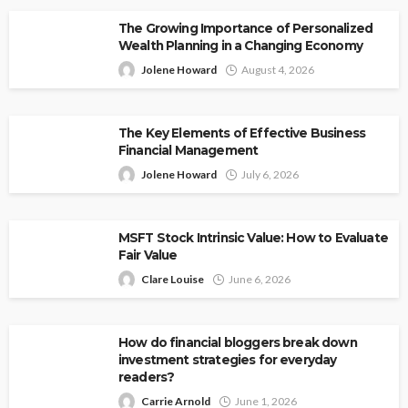
The Growing Importance of Personalized
Wealth Planning in a Changing Economy
Jolene Howard
August 4, 2026
The Key Elements of Effective Business
Financial Management
Jolene Howard
July 6, 2026
MSFT Stock Intrinsic Value: How to Evaluate
Fair Value
Clare Louise
June 6, 2026
How do financial bloggers break down
investment strategies for everyday
readers?
Carrie Arnold
June 1, 2026