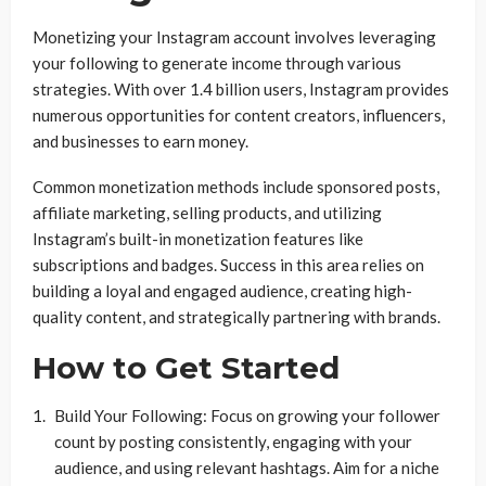
Monetizing your Instagram account involves leveraging
your following to generate income through various
strategies. With over 1.4 billion users, Instagram provides
numerous opportunities for content creators, influencers,
and businesses to earn money.
Common monetization methods include sponsored posts,
affiliate marketing, selling products, and utilizing
Instagram’s built-in monetization features like
subscriptions and badges. Success in this area relies on
building a loyal and engaged audience, creating high-
quality content, and strategically partnering with brands.
How to Get Started
Build Your Following: Focus on growing your follower
count by posting consistently, engaging with your
audience, and using relevant hashtags. Aim for a niche