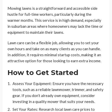
Mowing lawns is a straightforward and accessible side
hustle for full-time workers, particularly during the
warmer months. This service is in high demand, especially
in suburban areas where homeowners may lack the time or
equipment to maintain their lawns.
Lawn care can be a flexible job, allowing you to set your
own hours and take on as many clients as you can handle.
In addition, it requires minimal startup costs, making it an
attractive option for those looking to earn extra income.
How to Get Started
Assess Your Equipment: Ensure you have the necessary
tools, such as a reliable lawnmower, trimmer, and safety
gear. If you don’t already own equipment, consider
investing in a quality mower that suits your needs.
Set Your Rates: Research local lawn care prices to