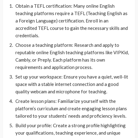
Obtain a TEFL certification: Many online English
teaching platforms require a TEFL (Teaching English as
a Foreign Language) certification. Enroll in an
accredited TEFL course to gain the necessary skills and
credentials.
Choose a teaching platform: Research and apply to
reputable online English teaching platforms like VIPKid,
Cambly, or Preply. Each platform has its own
requirements and application process.
Set up your workspace: Ensure you have a quiet, well-lit
space with a stable internet connection and a good
quality webcam and microphone for teaching.
Create lesson plans: Familiarize yourself with the
platform’s curriculum and create engaging lesson plans
tailored to your students’ needs and proficiency levels.
Build your profile: Create a strong profile highlighting
your qualifications, teaching experience, and unique