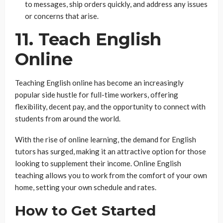
to messages, ship orders quickly, and address any issues
or concerns that arise.
11. Teach English
Online
Teaching English online has become an increasingly
popular side hustle for full-time workers, offering
flexibility, decent pay, and the opportunity to connect with
students from around the world.
With the rise of online learning, the demand for English
tutors has surged, making it an attractive option for those
looking to supplement their income. Online English
teaching allows you to work from the comfort of your own
home, setting your own schedule and rates.
How to Get Started