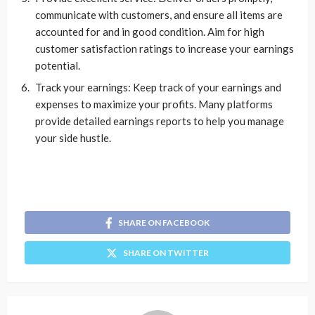
communicate with customers, and ensure all items are
accounted for and in good condition. Aim for high
customer satisfaction ratings to increase your earnings
potential.
Track your earnings: Keep track of your earnings and
expenses to maximize your profits. Many platforms
provide detailed earnings reports to help you manage
your side hustle.
SHARE ON FACEBOOK
SHARE ON TWITTER