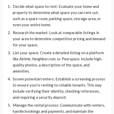
Decide what space to rent: Evaluate your home and
property to determine what space you can rent out,
such as a spare room, parking space, storage area, or
even your entire home.
Research the market: Look at comparable listings in
your area to determine competitive pricing and demand
for your space.
List your space: Create a detailed listing on a platform
like Airbnb, Neighbor.com, or Peerspace. Include high-
quality photos, a description of the space, and
amenities.
Screen potential renters: Establish a screening process
to ensure you’re renting to reliable tenants. This may
include verifying their identity, checking references,
and requiring a security deposit.
Manage the rental process: Communicate with renters,
handle bookings and payments, and maintain the