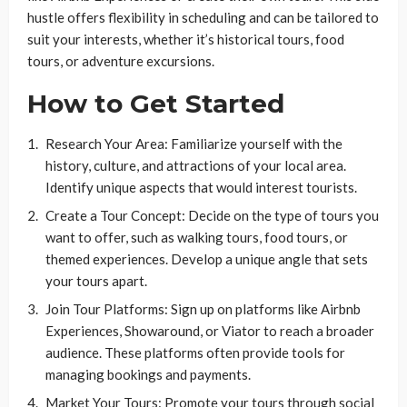
hustle offers flexibility in scheduling and can be tailored to
suit your interests, whether it’s historical tours, food
tours, or adventure excursions.
How to Get Started
Research Your Area: Familiarize yourself with the
history, culture, and attractions of your local area.
Identify unique aspects that would interest tourists.
Create a Tour Concept: Decide on the type of tours you
want to offer, such as walking tours, food tours, or
themed experiences. Develop a unique angle that sets
your tours apart.
Join Tour Platforms: Sign up on platforms like Airbnb
Experiences, Showaround, or Viator to reach a broader
audience. These platforms often provide tools for
managing bookings and payments.
Market Your Tours: Promote your tours through social