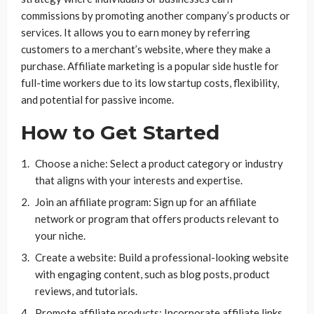
commissions by promoting another company’s products or
services. It allows you to earn money by referring
customers to a merchant’s website, where they make a
purchase. Affiliate marketing is a popular side hustle for
full-time workers due to its low startup costs, flexibility,
and potential for passive income.
How to Get Started
Choose a niche: Select a product category or industry
that aligns with your interests and expertise.
Join an affiliate program: Sign up for an affiliate
network or program that offers products relevant to
your niche.
Create a website: Build a professional-looking website
with engaging content, such as blog posts, product
reviews, and tutorials.
Promote affiliate products: Incorporate affiliate links