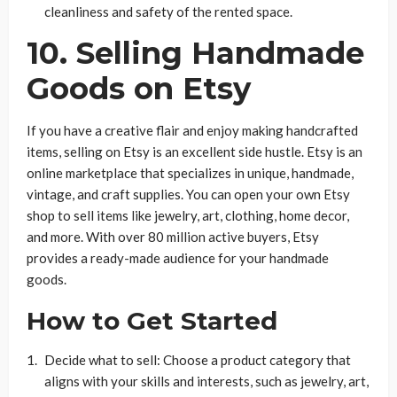
cleanliness and safety of the rented space.
10. Selling Handmade
Goods on Etsy
If you have a creative flair and enjoy making handcrafted
items, selling on Etsy is an excellent side hustle. Etsy is an
online marketplace that specializes in unique, handmade,
vintage, and craft supplies. You can open your own Etsy
shop to sell items like jewelry, art, clothing, home decor,
and more. With over 80 million active buyers, Etsy
provides a ready-made audience for your handmade
goods.
How to Get Started
Decide what to sell: Choose a product category that
aligns with your skills and interests, such as jewelry, art,