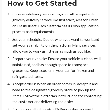
How to Get Started
Choose a delivery service: Sign up with a reputable
grocery delivery service like Instacart, Amazon Fresh,
or FreshDirect. Each platform has its own application
process and requirements.
Set your schedule: Decide when you want to work and
set your availability on the platform. Many services
allow you to work as little or as much as you like.
Prepare your vehicle: Ensure your vehicle is clean, well-
maintained, and has enough space to transport
groceries. Keep a cooler in your car for frozen and
refrigerated items.
Accept orders: When an order comes in, accept it and
head to the designated grocery store to pick up the
items. Follow the platform’s instructions for contacting
the customer and delivering the order.
Provide excellent service: Deliver orders promptly,