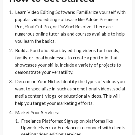
Learn Video Editing Software: Familiarize yourself with
popular video editing software like Adobe Premiere
Pro, Final Cut Pro, or DaVinci Resolve. There are
numerous online tutorials and courses available to help
you learn the basics.
Build a Portfolio: Start by editing videos for friends,
family, or local businesses to create a portfolio that
showcases your skills. Include a variety of projects to
demonstrate your versatility.
Determine Your Niche: Identify the types of videos you
want to specialize in, such as promotional videos, social
media content, vlogs, or educational videos. This will
help you target your marketing efforts.
Market Your Services:
Freelance Platforms: Sign up on platforms like
Upwork, Fiverr, or Freelancer to connect with clients
seeking video editing services.