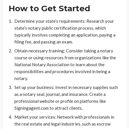
How to Get Started
Determine your state’s requirements: Research your
state’s notary public certification process, which
typically involves completing an application, paying a
filing fee, and passing an exam.
Obtain necessary training: Consider taking a notary
course or using resources from organizations like the
National Notary Association to learn about the
responsibilities and procedures involved in being a
notary.
Set up your business: Invest in necessary supplies such
as a notary seal, journal, and insurance. Create a
professional website or profile on platforms like
Signingagent.com to attract clients.
Market your services: Network with professionals in
the real estate and legal industries, such as escrow