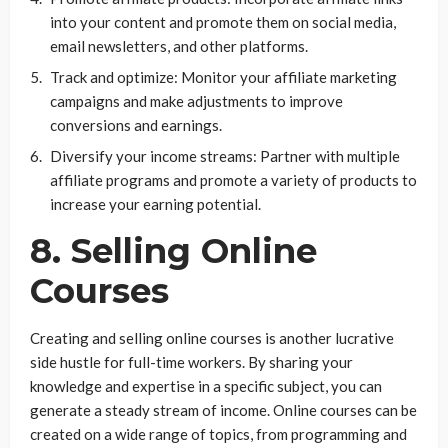
into your content and promote them on social media,
email newsletters, and other platforms.
Track and optimize: Monitor your affiliate marketing
campaigns and make adjustments to improve
conversions and earnings.
Diversify your income streams: Partner with multiple
affiliate programs and promote a variety of products to
increase your earning potential.
8. Selling Online
Courses
Creating and selling online courses is another lucrative
side hustle for full-time workers. By sharing your
knowledge and expertise in a specific subject, you can
generate a steady stream of income. Online courses can be
created on a wide range of topics, from programming and