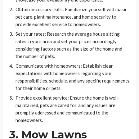
Obtain necessary skills: Familiarize yourself with basic
pet care, plant maintenance, and home security to
provide excellent service to homeowners.
Set your rates: Research the average house sitting
rates in your area and set your prices accordingly,
considering factors such as the size of the home and
the number of pets.
Communicate with homeowners: Establish clear
expectations with homeowners regarding your
responsibilities, schedule, and any specific requirements
for their home or pets.
Provide excellent service: Ensure the home is well-
maintained, pets are cared for, and any issues are
promptly addressed and communicated to the
homeowners.
3. Mow Lawns