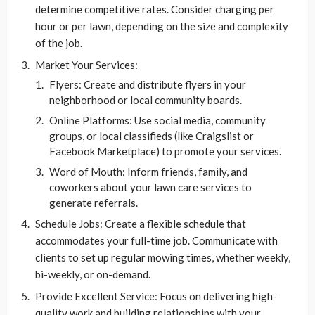
determine competitive rates. Consider charging per
hour or per lawn, depending on the size and complexity
of the job.
Market Your Services:
Flyers: Create and distribute flyers in your
neighborhood or local community boards.
Online Platforms: Use social media, community
groups, or local classifieds (like Craigslist or
Facebook Marketplace) to promote your services.
Word of Mouth: Inform friends, family, and
coworkers about your lawn care services to
generate referrals.
Schedule Jobs: Create a flexible schedule that
accommodates your full-time job. Communicate with
clients to set up regular mowing times, whether weekly,
bi-weekly, or on-demand.
Provide Excellent Service: Focus on delivering high-
quality work and building relationships with your