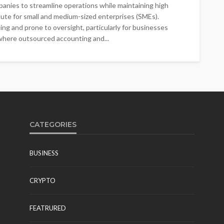
anies to streamline operations while maintaining high
 acute for small and medium-sized enterprises (SMEs).
ng and prone to oversight, particularly for businesses
where outsourced accounting and...
CATEGORIES
BUSINESS
CRYPTO
FEATRURED