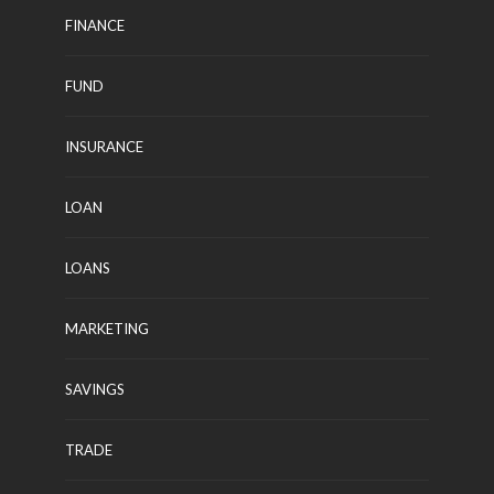
FINANCE
FUND
INSURANCE
LOAN
LOANS
MARKETING
SAVINGS
TRADE