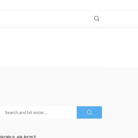
POPULAR POST