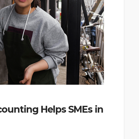
ounting Helps SMEs in