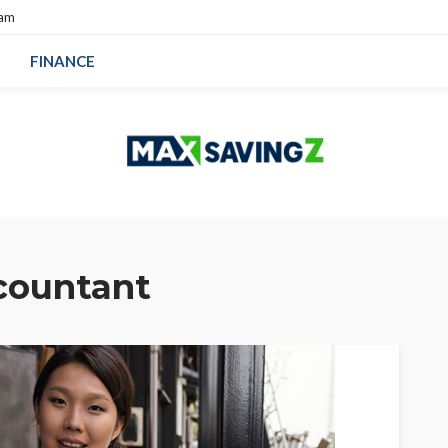
eam
FINANCE
countant