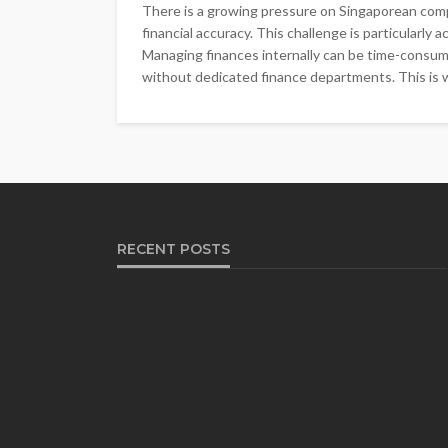
There is a growing pressure on Singaporean comp
financial accuracy. This challenge is particularly
Managing finances internally can be time-consumi
without dedicated finance departments. This is 
RECENT POSTS