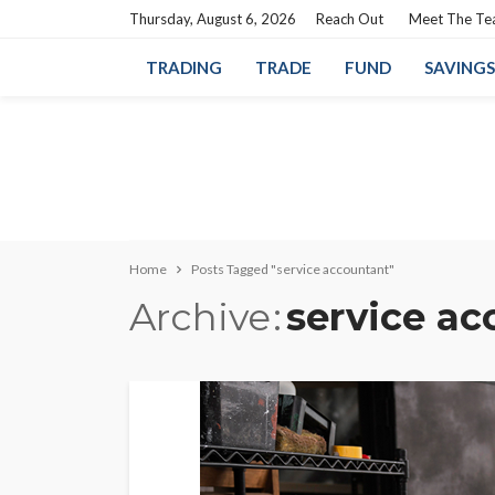
Thursday, August 6, 2026
Reach Out
Meet The T
TRADING
TRADE
FUND
SAVINGS
Home
Posts Tagged "service accountant"
Archive
service ac