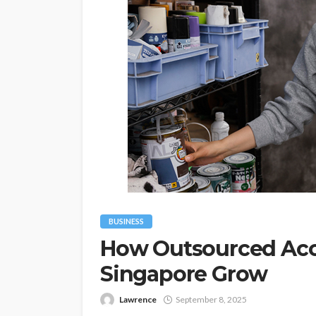
BUSINESS
How Outsourced Acc
Singapore Grow
Lawrence
September 8, 2025