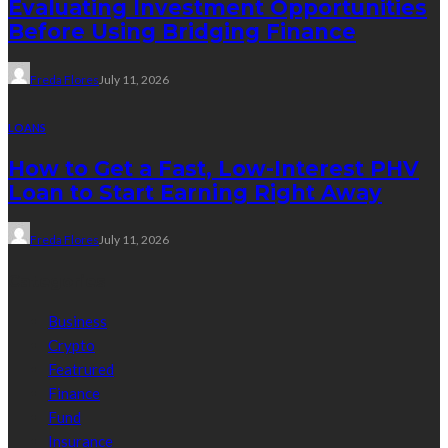
Evaluating Investment Opportunities
Before Using Bridging Finance
Freda Flores
July 11, 2026
LOANS
How to Get a Fast, Low-Interest PHV
Loan to Start Earning Right Away
Freda Flores
July 11, 2026
Categories
Business
Crypto
Featrured
Finance
Fund
Insurance