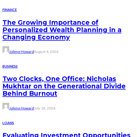
FINANCE
The Growing Importance of
Personalized Wealth Planning in a
Changing Economy
Jolene Howard
August 4, 2026
BUSINESS
Two Clocks, One Office: Nicholas
Mukhtar on the Generational Divide
Behind Burnout
Jolene Howard
July 18, 2026
LOANS
Evaluating Investment Opportunities