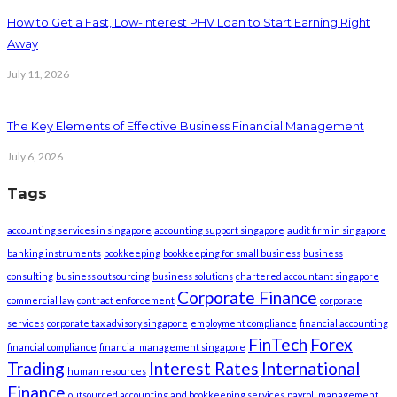
How to Get a Fast, Low-Interest PHV Loan to Start Earning Right
Away
July 11, 2026
The Key Elements of Effective Business Financial Management
July 6, 2026
Tags
accounting services in singapore
accounting support singapore
audit firm in singapore
banking instruments
bookkeeping
bookkeeping for small business
business
consulting
business outsourcing
business solutions
chartered accountant singapore
Corporate Finance
commercial law
contract enforcement
corporate
services
corporate tax advisory singapore
employment compliance
financial accounting
FinTech
Forex
financial compliance
financial management singapore
Trading
Interest Rates
International
human resources
Finance
outsourced accounting and bookkeeping services
payroll management