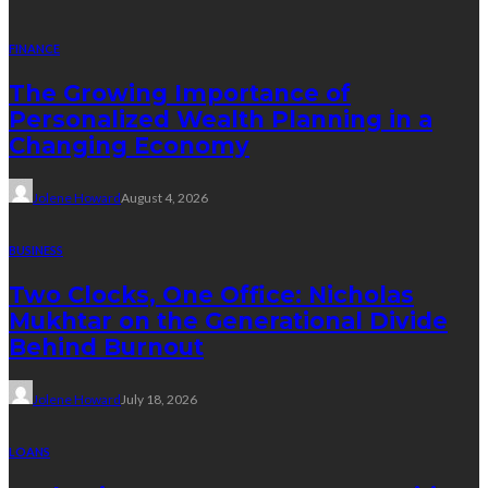
FINANCE
The Growing Importance of
Personalized Wealth Planning in a
Changing Economy
Jolene Howard
August 4, 2026
BUSINESS
Two Clocks, One Office: Nicholas
Mukhtar on the Generational Divide
Behind Burnout
Jolene Howard
July 18, 2026
LOANS