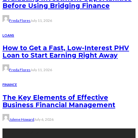
Before Using Bridging Finance
Freda Flores
July 11, 2026
LOANS
How to Get a Fast, Low-Interest PHV
Loan to Start Earning Right Away
Freda Flores
July 11, 2026
FINANCE
The Key Elements of Effective
Business Financial Management
Jolene Howard
July 6, 2026
Recent Posts