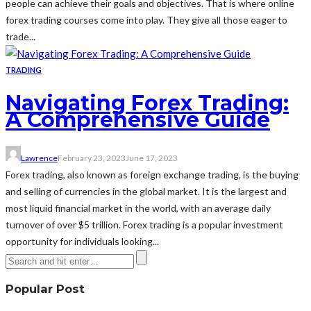
people can achieve their goals and objectives. That is where online
forex trading courses come into play. They give all those eager to
trade...
TRADING
Navigating Forex Trading:
A Comprehensive Guide
Lawrence
February 23, 2023
June 17, 2023
Forex trading, also known as foreign exchange trading, is the buying
and selling of currencies in the global market. It is the largest and
most liquid financial market in the world, with an average daily
turnover of over $5 trillion. Forex trading is a popular investment
opportunity for individuals looking...
Popular Post