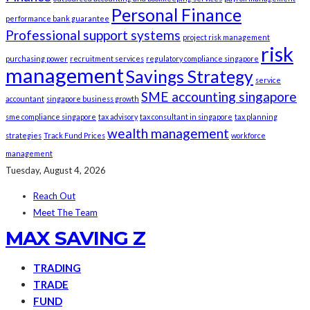
Personal Finance
performance bank guarantee
Professional support systems
project risk management
risk
purchasing power
recruitment services
regulatory compliance singapore
management
Savings Strategy
service
SME accounting singapore
accountant
singapore business growth
sme compliance singapore
tax advisory
tax consultant in singapore
tax planning
wealth management
strategies
Track Fund Prices
workforce
management
Tuesday, August 4, 2026
Reach Out
Meet The Team
MAX SAVING Z
TRADING
TRADE
FUND