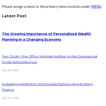
Please assign a menu to the primary menu location under
MENU
Latest Post
The Growing Importance of Personalized Wealth
Planning in a Changing Economy
Two Clocks, One Office: Nicholas Mukhtar on the Generational
Divide Behind Burnout
July 18, 2026
Evaluating Investment Opportunities Before Using Bridging
Finance
July 11, 2026