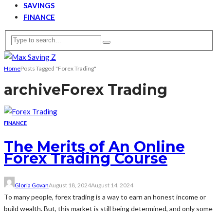
SAVINGS
FINANCE
Home
Posts Tagged "Forex Trading"
archive
Forex Trading
FINANCE
The Merits of An Online
Forex Trading Course
Gloria Govan
August 18, 2024
August 14, 2024
To many people, forex trading is a way to earn an honest income or
build wealth. But, this market is still being determined, and only some