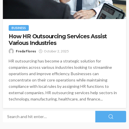
BUSINESS
How HR Outsourcing Services Assist
Various Industries
Freda Flores
October 2, 2025
HR outsourcing has become a strategic solution for
companies across various industries looking to streamline
operations and improve efficiency. Businesses can
concentrate on their core operations while maintaining
compliance with local rules by assigning HR functions to
external companies. HR outsourcing services help sectors in
technology, manufacturing, healthcare, and finance...