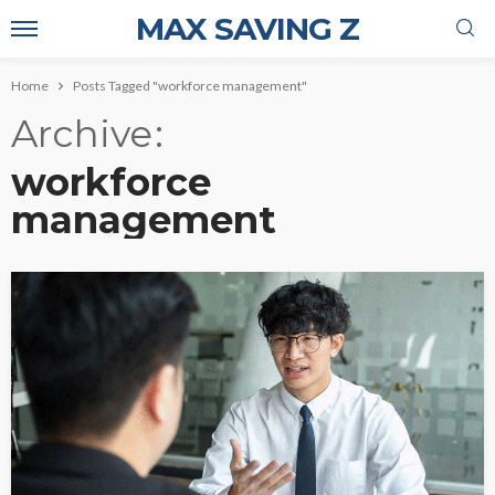
MAX SAVING Z
Home
Posts Tagged "workforce management"
Archive
workforce
management