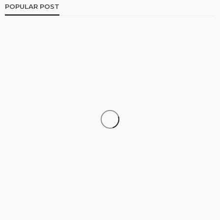
POPULAR POST
FINANCE
The Growing Importance of Personalized Wealth
Planning in a Changing Economy
Jolene Howard
August 4, 2026