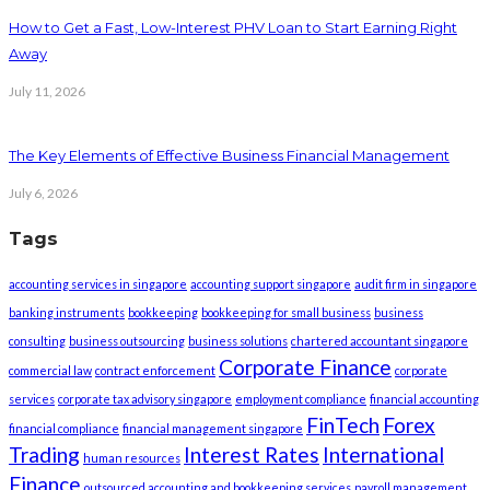
How to Get a Fast, Low-Interest PHV Loan to Start Earning Right
Away
July 11, 2026
The Key Elements of Effective Business Financial Management
July 6, 2026
Tags
accounting services in singapore
accounting support singapore
audit firm in singapore
banking instruments
bookkeeping
bookkeeping for small business
business
consulting
business outsourcing
business solutions
chartered accountant singapore
Corporate Finance
commercial law
contract enforcement
corporate
services
corporate tax advisory singapore
employment compliance
financial accounting
FinTech
Forex
financial compliance
financial management singapore
Trading
Interest Rates
International
human resources
Finance
outsourced accounting and bookkeeping services
payroll management