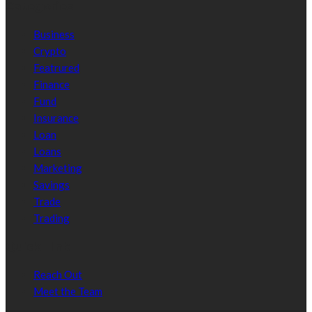
Categories
Business
Crypto
Featrured
Finance
Fund
Insurance
Loan
Loans
Marketing
Savings
Trade
Trading
Quick Link
Reach Out
Meet the Team