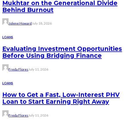
Mukhtar on the Generational Divide
Behind Burnout
Jolene Howard
July 18, 2026
LOANS
Evaluating Investment Opportunities
Before Using Bridging Finance
Freda Flores
July 11, 2026
LOANS
How to Get a Fast, Low-Interest PHV
Loan to Start Earning Right Away
Freda Flores
July 11, 2026