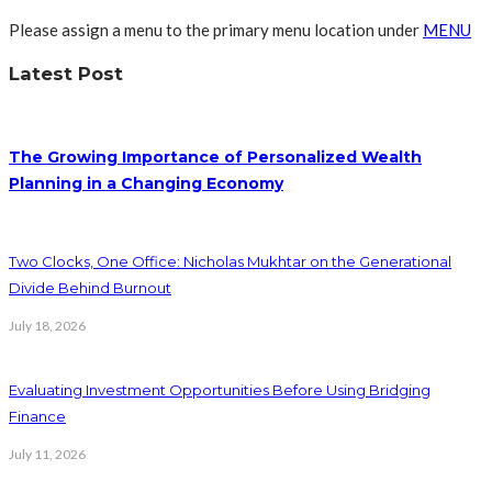
Please assign a menu to the primary menu location under
MENU
Latest Post
The Growing Importance of Personalized Wealth
Planning in a Changing Economy
Two Clocks, One Office: Nicholas Mukhtar on the Generational
Divide Behind Burnout
July 18, 2026
Evaluating Investment Opportunities Before Using Bridging
Finance
July 11, 2026