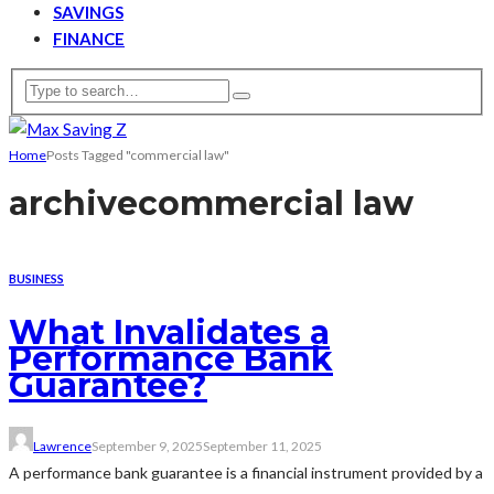
SAVINGS
FINANCE
Home
Posts Tagged "commercial law"
archive
commercial law
BUSINESS
What Invalidates a
Performance Bank
Guarantee?
Lawrence
September 9, 2025
September 11, 2025
A performance bank guarantee is a financial instrument provided by a