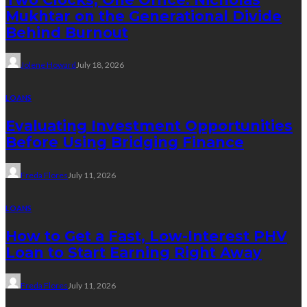
Mukhtar on the Generational Divide
Behind Burnout
Jolene Howard
July 18, 2026
LOANS
Evaluating Investment Opportunities
Before Using Bridging Finance
Freda Flores
July 11, 2026
LOANS
How to Get a Fast, Low-Interest PHV
Loan to Start Earning Right Away
Freda Flores
July 11, 2026