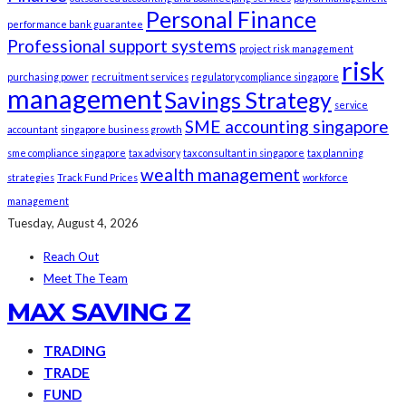
Personal Finance
performance bank guarantee
Professional support systems
project risk management
risk
purchasing power
recruitment services
regulatory compliance singapore
management
Savings Strategy
service
SME accounting singapore
accountant
singapore business growth
sme compliance singapore
tax advisory
tax consultant in singapore
tax planning
wealth management
strategies
Track Fund Prices
workforce
management
Tuesday, August 4, 2026
Reach Out
Meet The Team
MAX SAVING Z
TRADING
TRADE
FUND