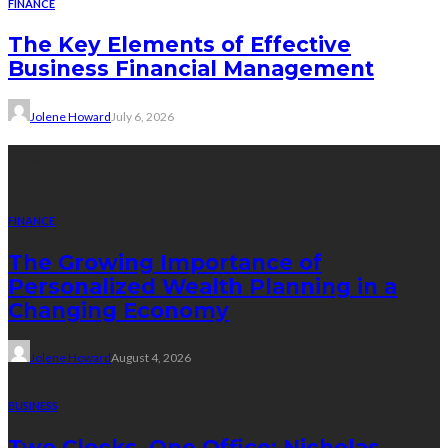
FINANCE
The Key Elements of Effective
Business Financial Management
Jolene Howard
July 6, 2026
Recent Posts
FINANCE
The Growing Importance of
Personalized Wealth Planning in a
Changing Economy
Jolene Howard
August 4, 2026
BUSINESS
Two Clocks, One Office: Nicholas