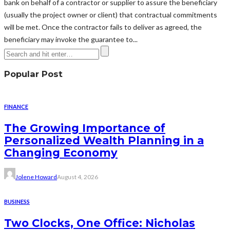
bank on behalf of a contractor or supplier to assure the beneficiary
(usually the project owner or client) that contractual commitments
will be met. Once the contractor fails to deliver as agreed, the
beneficiary may invoke the guarantee to...
Popular Post
FINANCE
The Growing Importance of
Personalized Wealth Planning in a
Changing Economy
Jolene Howard
August 4, 2026
BUSINESS
Two Clocks, One Office: Nicholas