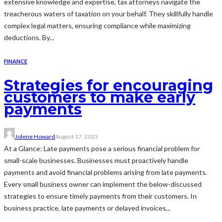
extensive knowledge and expertise, tax attorneys navigate the
treacherous waters of taxation on your behalf. They skillfully handle
complex legal matters, ensuring compliance while maximizing
deductions. By...
FINANCE
Strategies for encouraging
customers to make early
payments
Jolene Howard
August 17, 2023
At a Glance: Late payments pose a serious financial problem for
small-scale businesses. Businesses must proactively handle
payments and avoid financial problems arising from late payments.
Every small business owner can implement the below-discussed
strategies to ensure timely payments from their customers. In
business practice, late payments or delayed invoices...