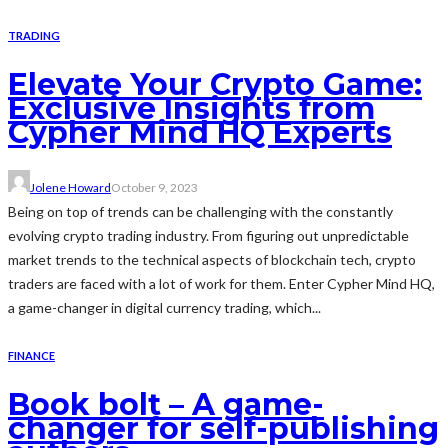
TRADING
Elevate Your Crypto Game:
Exclusive Insights from
Cypher Mind HQ Experts
Jolene Howard
October 9, 2023
Being on top of trends can be challenging with the constantly
evolving crypto trading industry. From figuring out unpredictable
market trends to the technical aspects of blockchain tech, crypto
traders are faced with a lot of work for them. Enter Cypher Mind HQ,
a game-changer in digital currency trading, which...
FINANCE
Book bolt – A game-
changer for self-publishing