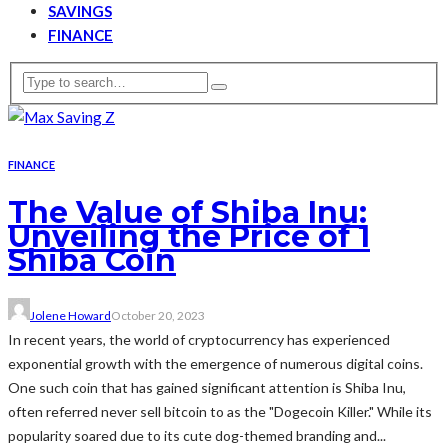
SAVINGS
FINANCE
FINANCE
The Value of Shiba Inu:
Unveiling the Price of 1
Shiba Coin
Jolene Howard
October 20, 2023
In recent years, the world of cryptocurrency has experienced
exponential growth with the emergence of numerous digital coins.
One such coin that has gained significant attention is Shiba Inu,
often referred never sell bitcoin to as the "Dogecoin Killer." While its
popularity soared due to its cute dog-themed branding and...