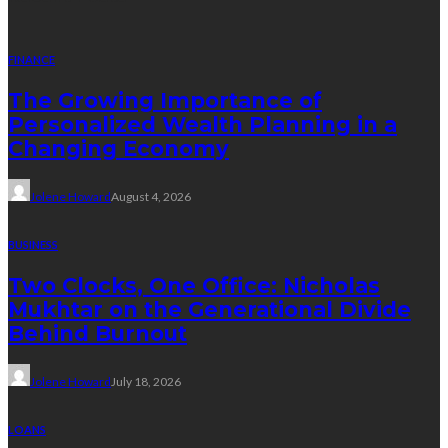
FINANCE
The Growing Importance of
Personalized Wealth Planning in a
Changing Economy
Jolene Howard
August 4, 2026
BUSINESS
Two Clocks, One Office: Nicholas
Mukhtar on the Generational Divide
Behind Burnout
Jolene Howard
July 18, 2026
LOANS