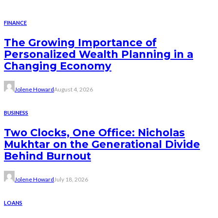
FINANCE
The Growing Importance of
Personalized Wealth Planning in a
Changing Economy
Jolene Howard
August 4, 2026
BUSINESS
Two Clocks, One Office: Nicholas
Mukhtar on the Generational Divide
Behind Burnout
Jolene Howard
July 18, 2026
LOANS