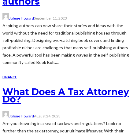
authors
Jolene Howard
September 11, 2023
Aspiring authors can now share their stories and ideas with the
world without the need for traditional publishing houses through
self-publishing. Designing eye-catching book covers and finding
profitable niches are challenges that many self-publishing authors
face. A powerful tool has been making waves in the self-publishing
community called Book Bolt....
FINANCE
What Does A Tax Attorney
Do?
Jolene Howard
August 24, 2023
Are you drowning in a sea of tax laws and regulations? Look no
further than the tax attorney, your ultimate lifesaver. With their