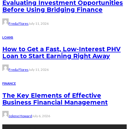
Evaluating Investment Opportunities
Before Using Bridging Finance
Freda Flores
July 11, 2026
LOANS
How to Get a Fast, Low-Interest PHV
Loan to Start Earning Right Away
Freda Flores
July 11, 2026
FINANCE
The Key Elements of Effective
Business Financial Management
Jolene Howard
July 6, 2026
Recent Posts