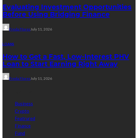
Evaluating Investment Opportunities
Before Using Bridging Finance
Freda Flores
July 11, 2026
LOANS
How to Get a Fast, Low-Interest PHV
Loan to Start Earning Right Away
Freda Flores
July 11, 2026
Categories
Business
Crypto
Featrured
Finance
Fund