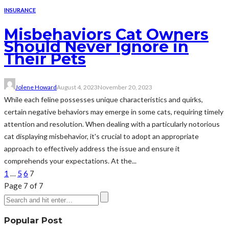
INSURANCE
Misbehaviors Cat Owners
Should Never Ignore in
Their Pets
Jolene Howard
August 4, 2023
November 20, 2023
While each feline possesses unique characteristics and quirks,
certain negative behaviors may emerge in some cats, requiring timely
attention and resolution. When dealing with a particularly notorious
cat displaying misbehavior, it's crucial to adopt an appropriate
approach to effectively address the issue and ensure it
comprehends your expectations. At the...
1
…
5
6
7
Page 7 of 7
Popular Post