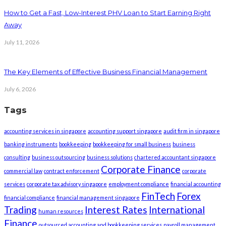
How to Get a Fast, Low-Interest PHV Loan to Start Earning Right
Away
July 11, 2026
The Key Elements of Effective Business Financial Management
July 6, 2026
Tags
accounting services in singapore
accounting support singapore
audit firm in singapore
banking instruments
bookkeeping
bookkeeping for small business
business
consulting
business outsourcing
business solutions
chartered accountant singapore
Corporate Finance
commercial law
contract enforcement
corporate
services
corporate tax advisory singapore
employment compliance
financial accounting
FinTech
Forex
financial compliance
financial management singapore
Trading
Interest Rates
International
human resources
Finance
outsourced accounting and bookkeeping services
payroll management