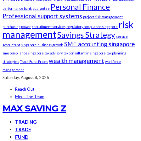
Personal Finance
performance bank guarantee
Professional support systems
project risk management
risk
purchasing power
recruitment services
regulatory compliance singapore
management
Savings Strategy
service
SME accounting singapore
accountant
singapore business growth
sme compliance singapore
tax advisory
tax consultant in singapore
tax planning
wealth management
strategies
Track Fund Prices
workforce
management
Saturday, August 8, 2026
Reach Out
Meet The Team
MAX SAVING Z
TRADING
TRADE
FUND