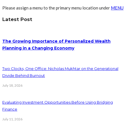
Please assign a menu to the primary menu location under
MENU
Latest Post
The Growing Importance of Personalized Wealth
Planning in a Changing Economy
Two Clocks, One Office: Nicholas Mukhtar on the Generational
Divide Behind Burnout
July 18, 2026
Evaluating Investment Opportunities Before Using Bridging
Finance
July 11, 2026