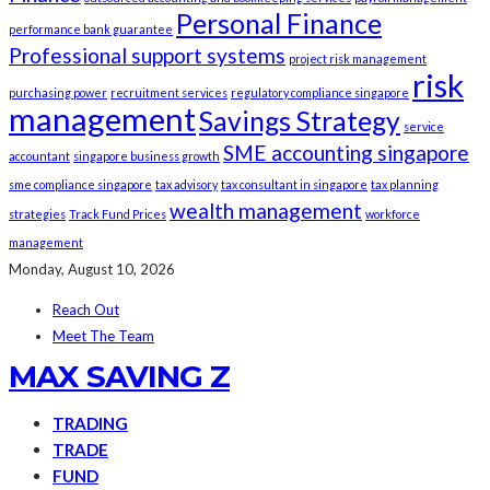
Personal Finance
performance bank guarantee
Professional support systems
project risk management
risk
purchasing power
recruitment services
regulatory compliance singapore
management
Savings Strategy
service
SME accounting singapore
accountant
singapore business growth
sme compliance singapore
tax advisory
tax consultant in singapore
tax planning
wealth management
strategies
Track Fund Prices
workforce
management
Monday, August 10, 2026
Reach Out
Meet The Team
MAX SAVING Z
TRADING
TRADE
FUND