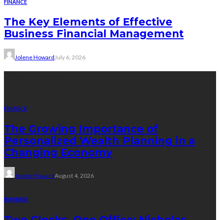
FINANCE
The Key Elements of Effective
Business Financial Management
Jolene Howard
July 6, 2026
Recent Posts
FINANCE
The Growing Importance of
Personalized Wealth Planning in a
Changing Economy
Jolene Howard
August 4, 2026
BUSINESS
Two Clocks, One Office: Nicholas