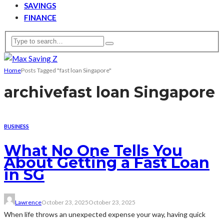
SAVINGS
FINANCE
Home
Posts Tagged "fast loan Singapore"
archive
fast loan Singapore
BUSINESS
What No One Tells You
About Getting a Fast Loan
in SG
Lawrence
October 23, 2025
October 23, 2025
When life throws an unexpected expense your way, having quick