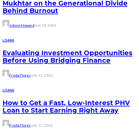
Mukhtar on the Generational Divide
Behind Burnout
Jolene Howard
July 18, 2026
LOANS
Evaluating Investment Opportunities
Before Using Bridging Finance
Freda Flores
July 11, 2026
LOANS
How to Get a Fast, Low-Interest PHV
Loan to Start Earning Right Away
Freda Flores
July 11, 2026