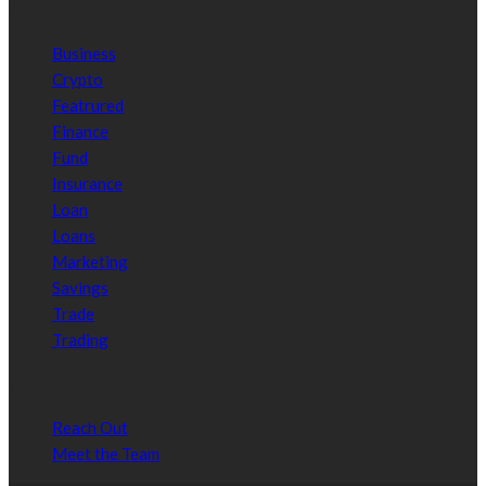
Categories
Business
Crypto
Featrured
Finance
Fund
Insurance
Loan
Loans
Marketing
Savings
Trade
Trading
Quick Link
Reach Out
Meet the Team