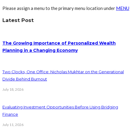
Please assign a menu to the primary menu location under
MENU
Latest Post
The Growing Importance of Personalized Wealth
Planning in a Changing Economy
Two Clocks, One Office: Nicholas Mukhtar on the Generational
Divide Behind Burnout
July 18, 2026
Evaluating Investment Opportunities Before Using Bridging
Finance
July 11, 2026