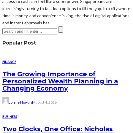
access to cash can feel like a superpower. Singaporeans are
increasingly turning to fast loan options to fill the gap. In a city where
time is money, and convenience is king, the rise of digital applications
and instant approvals has...
Popular Post
FINANCE
The Growing Importance of
Personalized Wealth Planning in a
Changing Economy
Jolene Howard
August 4, 2026
BUSINESS
Two Clocks, One Office: Nicholas