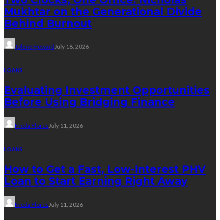
Mukhtar on the Generational Divide
Behind Burnout
Jolene Howard
July 18, 2026
LOANS
Evaluating Investment Opportunities
Before Using Bridging Finance
Freda Flores
July 11, 2026
LOANS
How to Get a Fast, Low-Interest PHV
Loan to Start Earning Right Away
Freda Flores
July 11, 2026