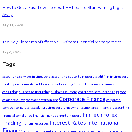
How to Get a Fast, Low-Interest PHV Loan to Start Earning Right
Away
July 11, 2026
The Key Elements of Effective Business Financial Management
July 6, 2026
Tags
accounting services in singapore
accounting support singapore
audit firm in singapore
banking instruments
bookkeeping
bookkeeping for small business
business
consulting
business outsourcing
business solutions
chartered accountant singapore
Corporate Finance
commercial law
contract enforcement
corporate
services
corporate tax advisory singapore
employment compliance
financial accounting
FinTech
Forex
financial compliance
financial management singapore
Trading
Interest Rates
International
human resources
Finance
outsourced accounting and bookkeeping services
payroll management