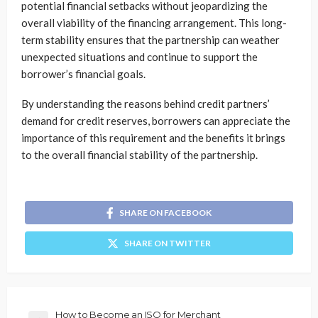
potential financial setbacks without jeopardizing the
overall viability of the financing arrangement. This long-
term stability ensures that the partnership can weather
unexpected situations and continue to support the
borrower’s financial goals.
By understanding the reasons behind credit partners’
demand for credit reserves, borrowers can appreciate the
importance of this requirement and the benefits it brings
to the overall financial stability of the partnership.
SHARE ON FACEBOOK
SHARE ON TWITTER
How to Become an ISO for Merchant