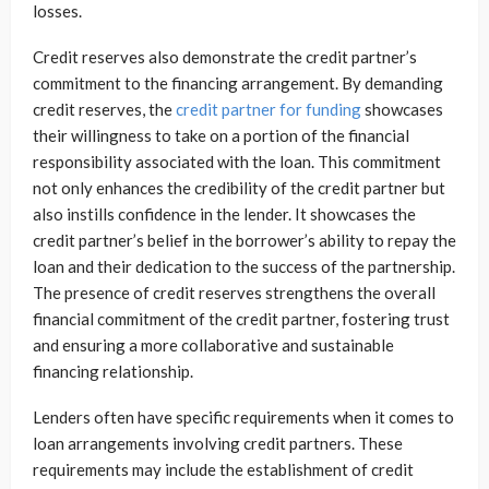
losses.
Credit reserves also demonstrate the credit partner’s
commitment to the financing arrangement. By demanding
credit reserves, the
credit partner for funding
showcases
their willingness to take on a portion of the financial
responsibility associated with the loan. This commitment
not only enhances the credibility of the credit partner but
also instills confidence in the lender. It showcases the
credit partner’s belief in the borrower’s ability to repay the
loan and their dedication to the success of the partnership.
The presence of credit reserves strengthens the overall
financial commitment of the credit partner, fostering trust
and ensuring a more collaborative and sustainable
financing relationship.
Lenders often have specific requirements when it comes to
loan arrangements involving credit partners. These
requirements may include the establishment of credit