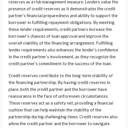
reserves as a risk management measure. Lenders value the
presence of credit reserves as it demonstrates the credit
partner’s financial preparedness and ability to support the
borrower in fulfilling repayment obligations. By meeting
these lender requirements, credit partners increase the
borrower’s chances of loan approval and improve the
overall viability of the financing arrangement. Fulfilling
lender requirements also enhances the lender’s confidence
in the credit partner’s involvement, as they recognize the
credit partner’s commitment to the success of the loan.
Credit reserves contribute to the long-term stability of
the financing partnership. By having credit reserves in
place, both the credit partner and the borrower have
reassurance in the face of unforeseen circumstances.
These reserves act as a safety net, providing a financial
cushion that can help maintain the stability of the
partnership during challenging times. Credit reserves also
allow the credit partner and the borrower to navigate