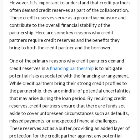
However, it is important to understand that credit partners
often demand credit reserves as part of the collaboration.
These credit reserves serve as a protective measure and
contribute to the overall financial stability of the
partnership. Here are some key reasons why credit
partners require credit reserves and the benefits they
bring to both the credit partner and the borrower.
One of the primary reasons why credit partners demand
credit reserves in a
financing partnership
is to mitigate
potential risks associated with the financing arrangement.
While credit partners bring their strong credit profiles to
the partnership, they are mindful of potential uncertainties
that may arise during the loan period. By requiring credit
reserves, credit partners ensure that there are funds set
aside to cover unforeseen circumstances such as defaults,
missed payments, or unexpected financial challenges.
These reserves act as a buffer, providing an added layer of
protection for the credit partner against any potential