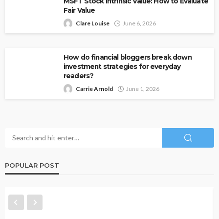
MSFT Stock Intrinsic Value: How to Evaluate
Fair Value
Clare Louise
June 6, 2026
How do financial bloggers break down
investment strategies for everyday
readers?
Carrie Arnold
June 1, 2026
POPULAR POST