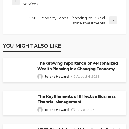
Services –
SMSF Property Loans: Financing Your Real
Estate Investments
YOU MIGHT ALSO LIKE
The Growing Importance of Personalized
Wealth Planning in a Changing Economy
Jolene Howard
August 4, 2026
The Key Elements of Effective Business
Financial Management
Jolene Howard
July 6, 2026