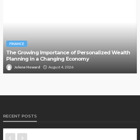
BUSINESS
Two Clocks, One Office: Nicholas Mukhtar on the
Generational Divide Behind Burnout
Jolene Howard
July 18, 2026
RECENT POSTS