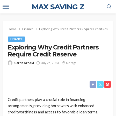
MAX SAVING Z
Home
Finance
Exploring Why Credit Partners Require Credit Reserve
FINANCE
Exploring Why Credit Partners
Require Credit Reserve
Carrie Arnold
July 25, 2023
No tags
Credit partners play a crucial role in financing
arrangements, providing borrowers with enhanced
creditworthiness and access to favorable loan terms.