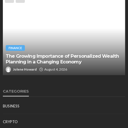
BUSINESS
Two Clocks, One Office: Nicholas Mukhtar on the
Generational Divide Behind Burnout
Jolene Howard
July 18, 2026
CATEGORIES
BUSINESS
CRYPTO