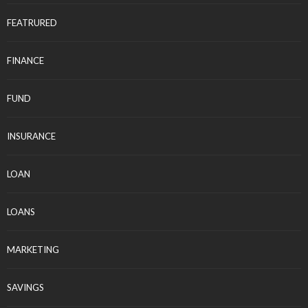
FEATRURED
FINANCE
FUND
INSURANCE
LOAN
LOANS
MARKETING
SAVINGS