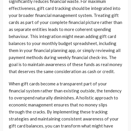
significantly reduces financial waste. For maximum
effectiveness, gift card tracking should be integrated into
your broader financial management system. Treating gift
cards as part of your complete financial picture rather than
as separate entities leads to more coherent spending
behaviour. This integration might mean adding gift card
balances to your monthly budget spreadsheet, including
them in your financial planning app, or simply reviewing all
payment methods during weekly financial check-ins. The
goal is to maintain awareness of these funds as real money
that deserves the same consideration as cash or credit.
When gift cards become a transparent part of your
financial system rather than existing outside, the tendency
to overspend naturally diminishes. A holistic approach to
economic management ensures that no money slips
through the cracks. By implementing these tracking
strategies and maintaining consistent awareness of your
gift card balances, you can transform what might have