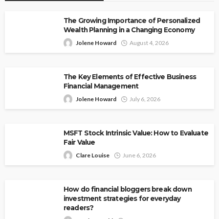
The Growing Importance of Personalized
Wealth Planning in a Changing Economy
Jolene Howard
August 4, 2026
The Key Elements of Effective Business
Financial Management
Jolene Howard
July 6, 2026
MSFT Stock Intrinsic Value: How to Evaluate
Fair Value
Clare Louise
June 6, 2026
How do financial bloggers break down
investment strategies for everyday
readers?