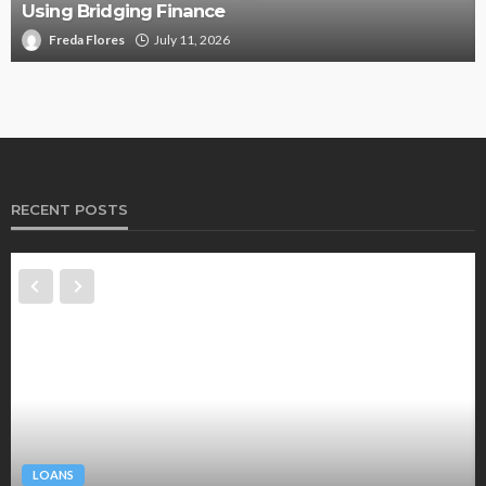
Using Bridging Finance
Freda Flores
July 11, 2026
RECENT POSTS
LOANS