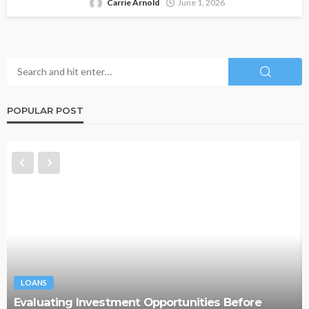
Carrie Arnold
June 1, 2026
POPULAR POST
LOANS
Evaluating Investment Opportunities Before