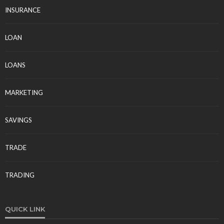
INSURANCE
LOAN
LOANS
MARKETING
SAVINGS
TRADE
TRADING
QUICK LINK