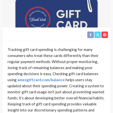
Tracking gift card spending is challenging for many
consumers who treat these cards differently than their
regular payment methods. Without proper monitoring,
losing track of remaining balances and making poor
spending decisions is easy. Checking gift card balances
using
amexgiftcard.com/balance
helps users stay
updated about their spending power. Creating a system to
monitor gift card usage isn’t just about preventing wasted
funds; it’s about developing better overall financial habits.
Keeping track of gift card spending provides valuable
insight into our discretionary spending patterns and