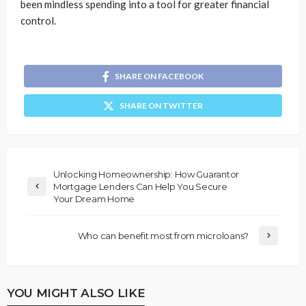
been mindless spending into a tool for greater financial
control.
SHARE ON FACEBOOK
SHARE ON TWITTER
Unlocking Homeownership: How Guarantor
Mortgage Lenders Can Help You Secure
Your Dream Home
Who can benefit most from microloans?
YOU MIGHT ALSO LIKE