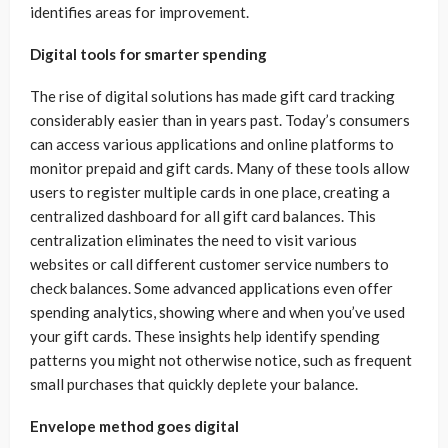
identifies areas for improvement.
Digital tools for smarter spending
The rise of digital solutions has made gift card tracking
considerably easier than in years past. Today’s consumers
can access various applications and online platforms to
monitor prepaid and gift cards. Many of these tools allow
users to register multiple cards in one place, creating a
centralized dashboard for all gift card balances. This
centralization eliminates the need to visit various
websites or call different customer service numbers to
check balances. Some advanced applications even offer
spending analytics, showing where and when you’ve used
your gift cards. These insights help identify spending
patterns you might not otherwise notice, such as frequent
small purchases that quickly deplete your balance.
Envelope method goes digital