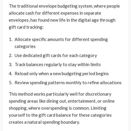
The traditional envelope budgeting system, where people
allocate cash for different expenses in separate
envelopes, has found new life in the digital age through
gift card tracking:
Allocate specific amounts for different spending
categories
Use dedicated gift cards for each category
Track balances regularly to stay within limits
Reload only when a new budgeting period begins
Review spending patterns monthly to refine allocations
This method works particularly well for discretionary
spending areas like dining out, entertainment, or online
shopping, where overspending is common. Limiting
yourself to the gift card balance for these categories
creates a natural spending boundary.