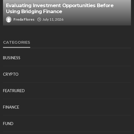
Evaluating Investment Opportunities Before
Using Bridging Finance
Freda Flores
July 11, 2026
CATEGORIES
BUSINESS
CRYPTO
FEATRURED
FINANCE
FUND