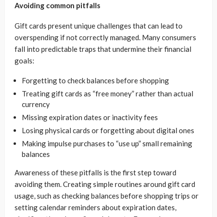
Avoiding common pitfalls
Gift cards present unique challenges that can lead to
overspending if not correctly managed. Many consumers
fall into predictable traps that undermine their financial
goals:
Forgetting to check balances before shopping
Treating gift cards as “free money” rather than actual
currency
Missing expiration dates or inactivity fees
Losing physical cards or forgetting about digital ones
Making impulse purchases to “use up” small remaining
balances
Awareness of these pitfalls is the first step toward
avoiding them. Creating simple routines around gift card
usage, such as checking balances before shopping trips or
setting calendar reminders about expiration dates,