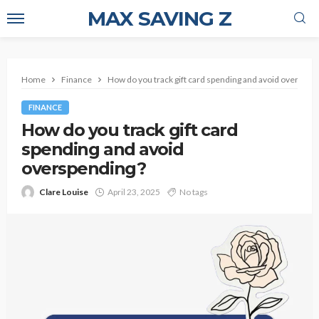
MAX SAVING Z
Home
Finance
How do you track gift card spending and avoid overspen
FINANCE
How do you track gift card
spending and avoid
overspending?
Clare Louise
April 23, 2025
No tags