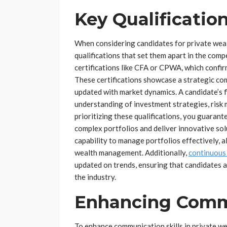
Key Qualificatio
When considering candidates for private wealth
qualifications that set them apart in the com
certifications like CFA or CPWA, which confir
These certifications showcase a strategic c
updated with market dynamics. A candidate’s fin
understanding of investment strategies, risk
prioritizing these qualifications, you guaran
complex portfolios and deliver innovative solu
capability to manage portfolios effectively, 
wealth management. Additionally,
continuous
updated on trends, ensuring that candidates 
the industry.
Enhancing Commu
To enhance communication skills in private wea