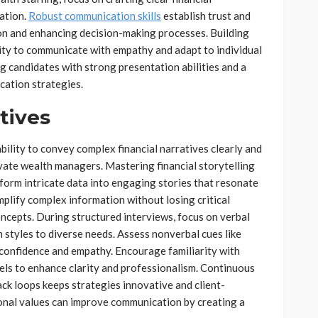
mation.
Robust communication skills
establish trust and
tion and enhancing decision-making processes. Building
lity to communicate with empathy and adapt to individual
ing candidates with strong presentation abilities and a
cation strategies.
tives
ability to convey complex financial narratives clearly and
ivate wealth managers. Mastering financial storytelling
form intricate data into engaging stories that resonate
implify complex information without losing critical
concepts. During structured interviews, focus on verbal
n styles to diverse needs. Assess nonverbal cues like
confidence and empathy. Encourage familiarity with
els to enhance clarity and professionalism. Continuous
ck loops keeps strategies innovative and client-
sonal values can improve communication by creating a