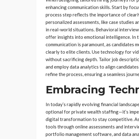
enhancing communication skills. Start by focu
process step reflects the importance of clear
personalized assessments, like case studies an
in real-world situations. Behavioral interview
offer insights into emotional intelligence. In 
communication is paramount, as candidates m
clearly to elite clients. Use technology for 
without sacrificing depth. Tailor job descripti
and employ data analytics to align candidate
refine the process, ensuring a seamless journ
Embracing Techn
In today’s rapidly evolving financial landscap
optional for private wealth staffing—it’s imp
digital transformation to stay competitive. As
tools through online assessments and intervi
portfolio management software, and data anal