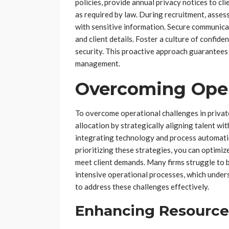
policies, provide annual privacy notices to c
as required by law. During recruitment, asses
with sensitive information. Secure communica
and client details. Foster a culture of confid
security. This proactive approach guarantees 
management.
Overcoming Oper
To overcome operational challenges in privat
allocation by strategically aligning talent wi
integrating technology and process automatio
prioritizing these strategies, you can optimiz
meet client demands. Many firms struggle to 
intensive operational processes, which under
to address these challenges effectively.
Enhancing Resource 