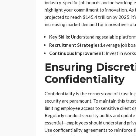
industry-specific job boards and networking 
highlight your commitment to innovation. As
projected to reach $145.4 trillion by 2025, it’
increasing market demand for innovative solu
Key Skills:
Understanding scalable platforms
Recruitment Strategies:
Leverage job boar
Continuous Improvement:
Invest in work
Ensuring Discret
Confidentiality
Confidentiality is the cornerstone of trust i
security are paramount. To maintain this trust
limiting employee access to sensitive client d
Regularly conduct security audits and update 
essential—employees should understand privacy
Use confidentiality agreements to reinforce t