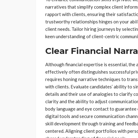
narratives that simplify complex client infor
rapport with clients, ensuring their satisfac
trustworthy relationships hinges on your abi
client needs. Tailor hiring journeys by select
keen understanding of client-centric communi
Clear Financial Narra
Although financial expertise is essential, the 
effectively often distinguishes successful pr
requires honing narrative techniques to trans
with clients. Evaluate candidates’ ability to s
details and their use of analogies to clarify 
clarity and the ability to adjust communicatio
body language and eye contact to guarantee 
digital tools and secure communication chann
skill development through training and feedba
centered. Aligning client portfolios with per