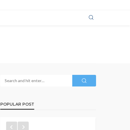
POPULAR POST