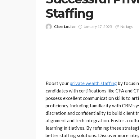
Staffing
Clare Louise
January 17, 2025
No tags
FINANCE
The Key Elements
Boost your
private wealth staffing
by focusin
Effective Business
candidates with certifications like CFA and 
Management
possess excellent communication skills to arti
Jolene Howard
July 6, 202
proficiency, including familiarity with CRM sy
discretion and confidentiality to build client 
alignment and tech integration. Foster a cul
learning initiatives. By refining these strateg
better staffing solutions. Discover more inte