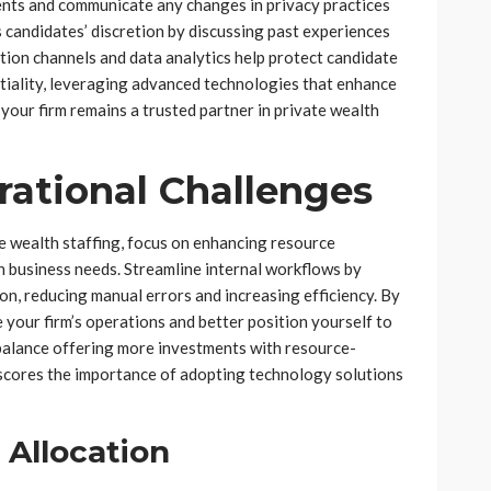
lients and communicate any changes in privacy practices
s candidates’ discretion by discussing past experiences
tion channels and data analytics help protect candidate
entiality, leveraging advanced technologies that enhance
your firm remains a trusted partner in private wealth
ational Challenges
e wealth staffing, focus on enhancing resource
th business needs. Streamline internal workflows by
n, reducing manual errors and increasing efficiency. By
e your firm’s operations and better position yourself to
balance offering more investments with resource-
scores the importance of adopting technology solutions
Allocation