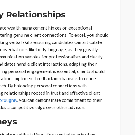
y Relationships
ivate wealth management hinges on exceptional
stering genuine client connections. To excel, you should
ing verbal skills ensuring candidates can articulate
nonverbal cues like body language, as they greatly
munication samples for professionalism and clarity.
idates handle client interactions, adapting their
ing personal engagement is essential; clients should
cation. Implement feedback mechanisms to refine
oach. By balancing personal connections with
g relationships rooted in trust and effective client
horoughly
, you can demonstrate commitment to their
ides a competitive edge over other advisors.
neys
vate wealth staffing, it’s essential to prioritize