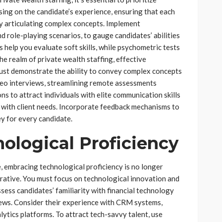
sing on the candidate’s experience, ensuring that each
ly articulating complex concepts. Implement
d role-playing scenarios, to gauge candidates’ abilities
s help you evaluate soft skills, while psychometric tests
the realm of private wealth staffing, effective
ust demonstrate the ability to convey complex concepts
video interviews, streamlining remote assessments
ons to attract individuals with elite communication skills
s with client needs. Incorporate feedback mechanisms to
ey for every candidate.
ological Proficiency
e, embracing technological proficiency is no longer
erative. You must focus on technological innovation and
sess candidates’ familiarity with financial technology
ews. Consider their experience with CRM systems,
ytics platforms. To attract tech-savvy talent, use