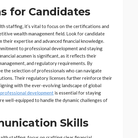
ns for Candidates
 staffing, it’s vital to focus on the certifications and
petitive wealth management field. Look for candidate
m their expertise and advanced financial knowledge.
ommitment to professional development and staying
ancial acumen is significant, as it reflects their
 management, and regulatory requirements. By
tee the selection of professionals who can navigate
tions. Their regulatory licenses further reinforce their
aligning with the ever-evolving landscape of global
 professional development
is essential for staying
are well-equipped to handle the dynamic challenges of
nication Skills
lth staffing, focus on crafting clear financial