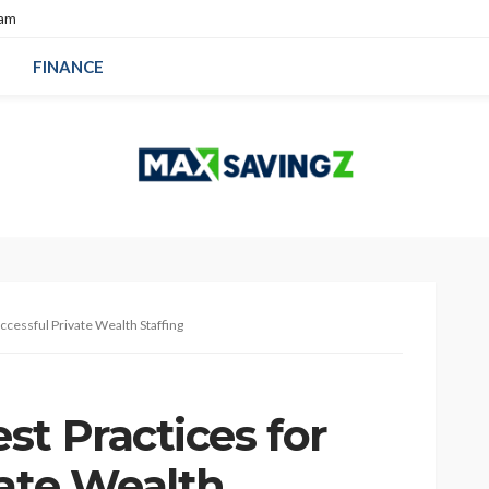
eam
FINANCE
ccessful Private Wealth Staffing
t Practices for
vate Wealth