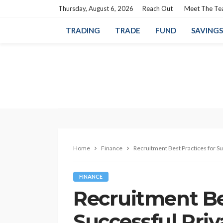
Thursday, August 6, 2026
Reach Out
Meet The T
TRADING
TRADE
FUND
SAVINGS
Home
Finance
Recruitment Best Practices for Su
FINANCE
Recruitment Bes
Successful Pri