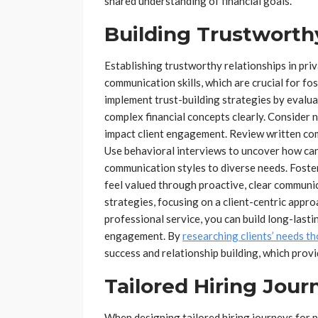
shared understanding of financial goals.
Building Trustworth
Establishing trustworthy relationships in pr
communication skills, which are crucial for fo
implement trust-building strategies by evaluat
complex financial concepts clearly. Consider 
impact client engagement. Review written com
Use behavioral interviews to uncover how cand
communication styles to diverse needs. Foster
feel valued through proactive, clear communi
strategies, focusing on a client-centric appr
professional service, you can build long-lastin
engagement. By
researching clients’ needs t
success and relationship building, which prov
Tailored Hiring Jour
When designing tailored hiring journeys for pri