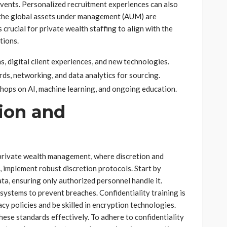
events. Personalized recruitment experiences can also
 the global assets under management (AUM) are
s crucial for private wealth staffing to align with the
tions.
, digital client experiences, and new technologies.
ds, networking, and data analytics for sourcing.
shops on AI, machine learning, and ongoing education.
ion and
n private wealth management, where discretion and
, implement robust discretion protocols. Start by
ata, ensuring only authorized personnel handle it.
systems to prevent breaches. Confidentiality training is
 policies and be skilled in encryption technologies.
hese standards effectively. To adhere to confidentiality