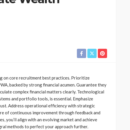
FINANCE
The Growing Importance of
 of
Personalized Wealth
g on core recruitment best practices. Prioritize
 Financial
Planning in a Changing
CPWA, backed by strong financial acumen. Guarantee they
Economy
culate complex financial matters clearly. Technological
6
Jolene Howard
August 4, 2026
stems and portfolio tools, is essential. Emphasize
trust. Address operational efficiency with strategic
ture of continuous improvement through feedback and
ies, you’ll align with an evolving market and achieve
gral methods to perfect your approach further.