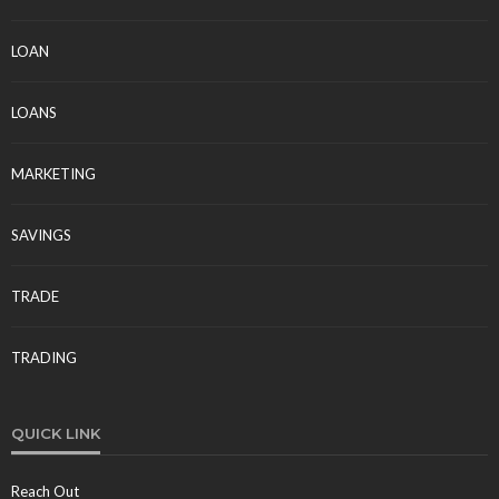
LOAN
LOANS
MARKETING
SAVINGS
TRADE
TRADING
QUICK LINK
Reach Out