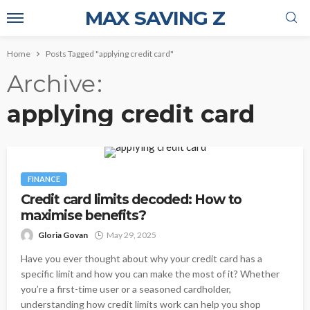
MAX SAVING Z
Home
Posts Tagged "applying credit card"
Archive
applying credit card
FINANCE
Credit card limits decoded: How to
maximise benefits?
Gloria Govan
May 29, 2025
Have you ever thought about why your credit card has a
specific limit and how you can make the most of it? Whether
you’re a first-time user or a seasoned cardholder,
understanding how credit limits work can help you shop