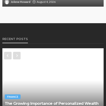
Jolene Howard
August 4, 2026
RECENT POSTS
FINANCE
The Growing Importance of Personalized Wealth