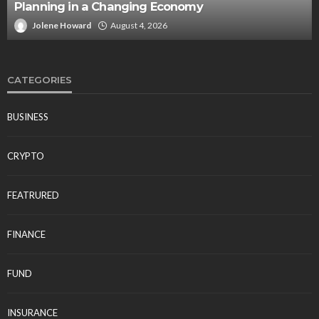
Planning in a Changing Economy
Jolene Howard
August 4, 2026
CATEGORIES
BUSINESS
CRYPTO
FEATRURED
FINANCE
FUND
INSURANCE