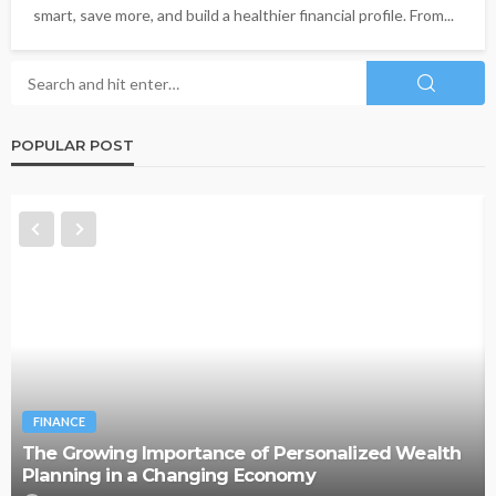
smart, save more, and build a healthier financial profile. From...
POPULAR POST
FINANCE
The Growing Importance of Personalized Wealth
Planning in a Changing Economy