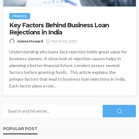
FINANCE
Key Factors Behind Business Loan
Rejections in India
Jolene Howard
March 22, 2025
Understanding why loans face rejection holds great value for
business owners. A close look at rejection causes helps in
planning a better financial future. Lenders assess several
factors before granting funds. This article explains the
primary factors that lead to business loan rejections in India.
Each factor plays a role...
POPULAR POST