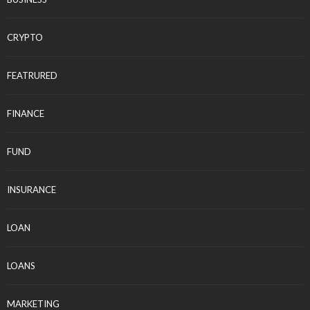
CRYPTO
FEATRURED
FINANCE
FUND
INSURANCE
LOAN
LOANS
MARKETING