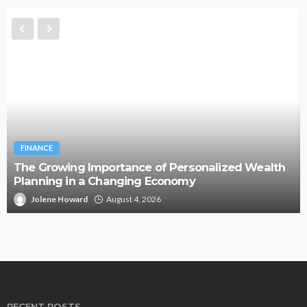
FINANCE
The Growing Importance of Personalized Wealth
Planning in a Changing Economy
Jolene Howard
August 4, 2026
RECENT POSTS