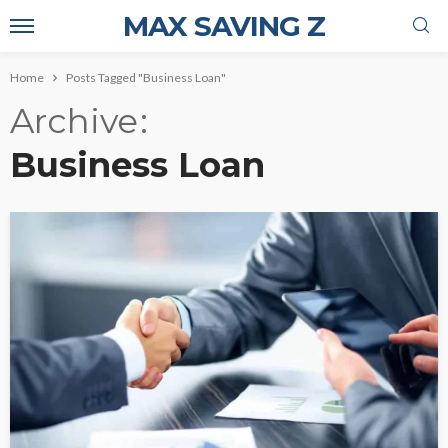
MAX SAVING Z
Home
Posts Tagged "Business Loan"
Archive
Business Loan