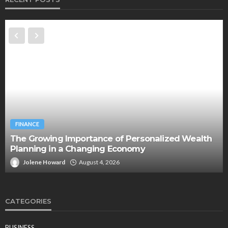
FINANCE
The Growing Importance of Personalized Wealth
Planning in a Changing Economy
Jolene Howard
August 4, 2026
CATEGORIES
BUSINESS