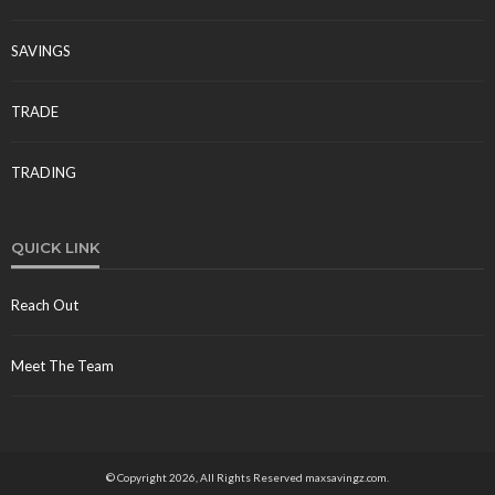
SAVINGS
TRADE
TRADING
QUICK LINK
Reach Out
Meet The Team
© Copyright 2026, All Rights Reserved maxsavingz.com.