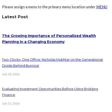
Please assign a menu to the primary menu location under
MENU
Latest Post
The Growing Importance of Personalized Wealth
Planning in a Changing Economy
Two Clocks, One Office: Nicholas Mukhtar on the Generational
Divide Behind Burnout
July 18, 2026
Evaluating Investment Opportunities Before Using Bridging
Finance
July 11, 2026