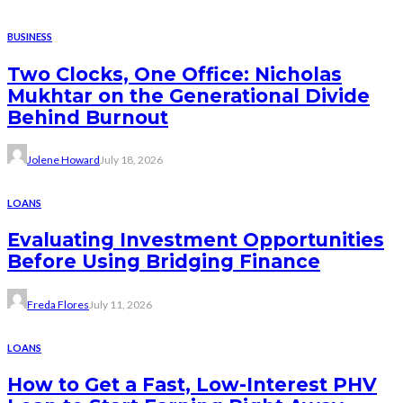
BUSINESS
Two Clocks, One Office: Nicholas
Mukhtar on the Generational Divide
Behind Burnout
Jolene Howard
July 18, 2026
LOANS
Evaluating Investment Opportunities
Before Using Bridging Finance
Freda Flores
July 11, 2026
LOANS
How to Get a Fast, Low-Interest PHV