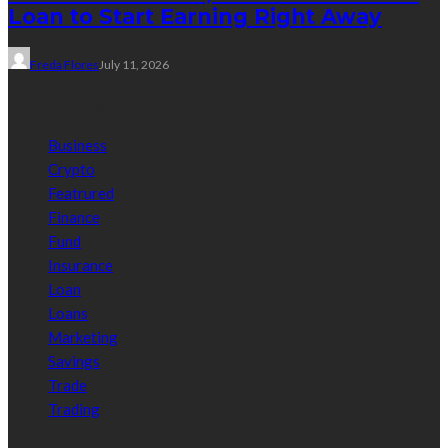
Loan to Start Earning Right Away
Freda Flores
July 11, 2026
Categories
Business
Crypto
Featrured
Finance
Fund
Insurance
Loan
Loans
Marketing
Savings
Trade
Trading