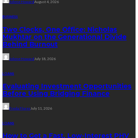
Jolene Howard
August 4, 2026
BUSINESS
Two Clocks, One Office: Nicholas
Mukhtar on the Generational Divide
Behind Burnout
Jolene Howard
July 18, 2026
LOANS
Evaluating Investment Opportunities
Before Using Bridging Finance
Freda Flores
July 11, 2026
LOANS
How to Get a Fast, Low-Interest PHV