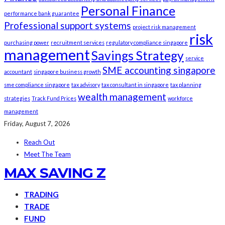
Personal Finance
performance bank guarantee
Professional support systems
project risk management
risk
purchasing power
recruitment services
regulatory compliance singapore
management
Savings Strategy
service
SME accounting singapore
accountant
singapore business growth
sme compliance singapore
tax advisory
tax consultant in singapore
tax planning
wealth management
strategies
Track Fund Prices
workforce
management
Friday, August 7, 2026
Reach Out
Meet The Team
MAX SAVING Z
TRADING
TRADE
FUND