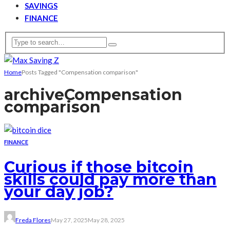
SAVINGS
FINANCE
Home
Posts Tagged "Compensation comparison"
archive
Compensation
comparison
FINANCE
Curious if those bitcoin
skills could pay more than
your day job?
Freda Flores
May 27, 2025
May 28, 2025