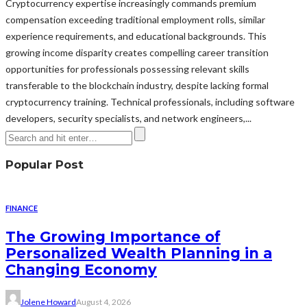
Cryptocurrency expertise increasingly commands premium
compensation exceeding traditional employment rolls, similar
experience requirements, and educational backgrounds. This
growing income disparity creates compelling career transition
opportunities for professionals possessing relevant skills
transferable to the blockchain industry, despite lacking formal
cryptocurrency training. Technical professionals, including software
developers, security specialists, and network engineers,...
Popular Post
FINANCE
The Growing Importance of
Personalized Wealth Planning in a
Changing Economy
Jolene Howard
August 4, 2026