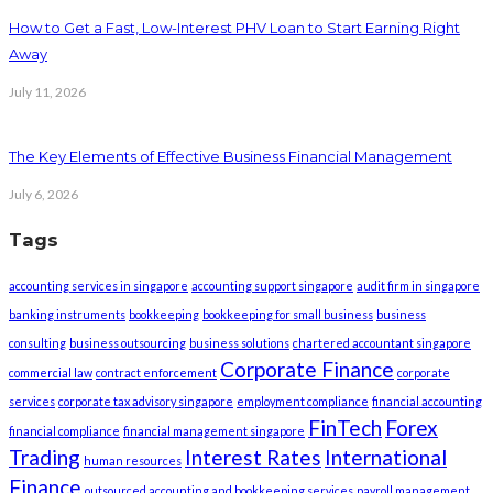
How to Get a Fast, Low-Interest PHV Loan to Start Earning Right
Away
July 11, 2026
The Key Elements of Effective Business Financial Management
July 6, 2026
Tags
accounting services in singapore
accounting support singapore
audit firm in singapore
banking instruments
bookkeeping
bookkeeping for small business
business
consulting
business outsourcing
business solutions
chartered accountant singapore
Corporate Finance
commercial law
contract enforcement
corporate
services
corporate tax advisory singapore
employment compliance
financial accounting
FinTech
Forex
financial compliance
financial management singapore
Trading
Interest Rates
International
human resources
Finance
outsourced accounting and bookkeeping services
payroll management