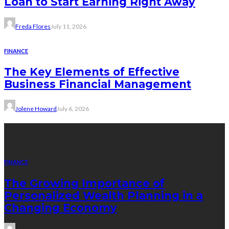
Loan to Start Earning Right Away
Freda Flores
July 11, 2026
FINANCE
The Key Elements of Effective
Business Financial Management
Jolene Howard
July 6, 2026
Recent Posts
FINANCE
The Growing Importance of
Personalized Wealth Planning in a
Changing Economy