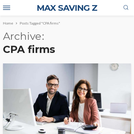
MAX SAVING Z
Home
Posts Tagged "CPA firms"
Archive
CPA firms