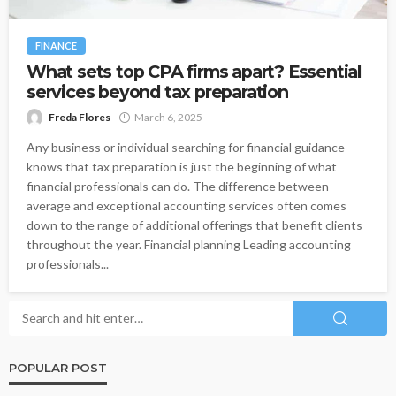
FINANCE
What sets top CPA firms apart? Essential
services beyond tax preparation
Freda Flores
March 6, 2025
Any business or individual searching for financial guidance
knows that tax preparation is just the beginning of what
financial professionals can do. The difference between
average and exceptional accounting services often comes
down to the range of additional offerings that benefit clients
throughout the year. Financial planning Leading accounting
professionals...
POPULAR POST