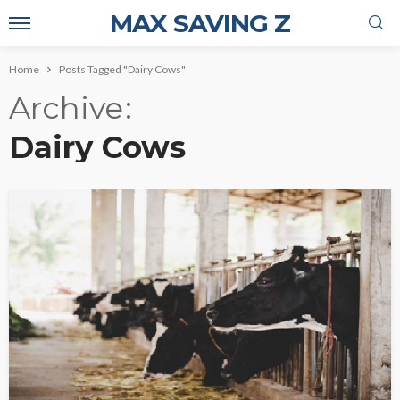
MAX SAVING Z
Home
Posts Tagged "Dairy Cows"
Archive
Dairy Cows