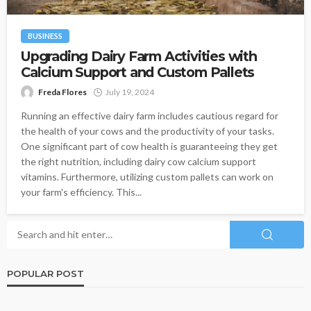
BUSINESS
Upgrading Dairy Farm Activities with
Calcium Support and Custom Pallets
Freda Flores
July 19, 2024
Running an effective dairy farm includes cautious regard for
the health of your cows and the productivity of your tasks.
One significant part of cow health is guaranteeing they get
the right nutrition, including dairy cow calcium support
vitamins. Furthermore, utilizing custom pallets can work on
your farm's efficiency. This...
POPULAR POST