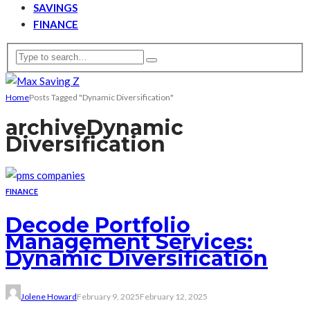
SAVINGS
FINANCE
Home
Posts Tagged "Dynamic Diversification"
archive
Dynamic
Diversification
FINANCE
Decode Portfolio
Management Services:
Dynamic Diversification
Jolene Howard
February 9, 2025
February 12, 2025