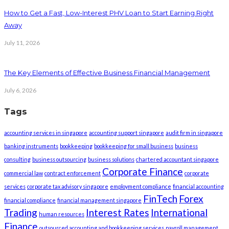
How to Get a Fast, Low-Interest PHV Loan to Start Earning Right
Away
July 11, 2026
The Key Elements of Effective Business Financial Management
July 6, 2026
Tags
accounting services in singapore
accounting support singapore
audit firm in singapore
banking instruments
bookkeeping
bookkeeping for small business
business
consulting
business outsourcing
business solutions
chartered accountant singapore
Corporate Finance
commercial law
contract enforcement
corporate
services
corporate tax advisory singapore
employment compliance
financial accounting
FinTech
Forex
financial compliance
financial management singapore
Trading
Interest Rates
International
human resources
Finance
outsourced accounting and bookkeeping services
payroll management