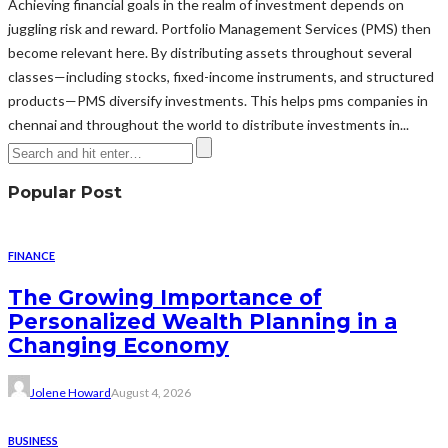
Achieving financial goals in the realm of investment depends on
juggling risk and reward. Portfolio Management Services (PMS) then
become relevant here. By distributing assets throughout several
classes—including stocks, fixed-income instruments, and structured
products—PMS diversify investments. This helps pms companies in
chennai and throughout the world to distribute investments in...
Popular Post
FINANCE
The Growing Importance of
Personalized Wealth Planning in a
Changing Economy
Jolene Howard
August 4, 2026
BUSINESS