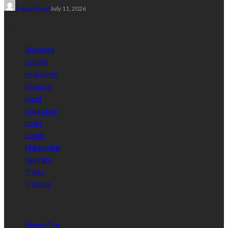
Freda Flores
July 11, 2026
Categories
Business
Crypto
Featrured
Finance
Fund
Insurance
Loan
Loans
Marketing
Savings
Trade
Trading
Quick Link
Reach Out