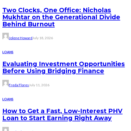
Two Clocks, One Office: Nicholas
Mukhtar on the Generational Divide
Behind Burnout
Jolene Howard
July 18, 2026
LOANS
Evaluating Investment Opportunities
Before Using Bridging Finance
Freda Flores
July 11, 2026
LOANS
How to Get a Fast, Low-Interest PHV
Loan to Start Earning Right Away