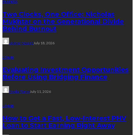
BUSINESS
Two Clocks, One Office: Nicholas
Mukhtar on the Generational Divide
Behind Burnout
Jolene Howard
July 18, 2026
LOANS
Evaluating Investment Opportunities
Before Using Bridging Finance
Freda Flores
July 11, 2026
LOANS
How to Get a Fast, Low-Interest PHV
Loan to Start Earning Right Away