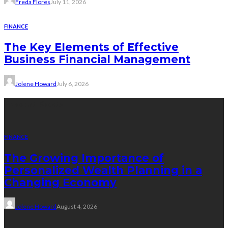
Freda Flores
July 11, 2026
FINANCE
The Key Elements of Effective
Business Financial Management
Jolene Howard
July 6, 2026
Recent Posts
FINANCE
The Growing Importance of
Personalized Wealth Planning in a
Changing Economy
Jolene Howard
August 4, 2026