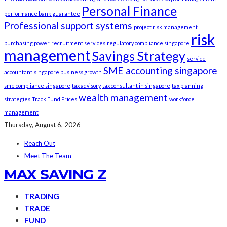
Personal Finance
performance bank guarantee
Professional support systems
project risk management
risk
purchasing power
recruitment services
regulatory compliance singapore
management
Savings Strategy
service
SME accounting singapore
accountant
singapore business growth
sme compliance singapore
tax advisory
tax consultant in singapore
tax planning
wealth management
strategies
Track Fund Prices
workforce
management
Thursday, August 6, 2026
Reach Out
Meet The Team
MAX SAVING Z
TRADING
TRADE
FUND