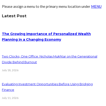
Please assign a menu to the primary menu location under
MENU
Latest Post
The Growing Importance of Personalized Wealth
Planning in a Changing Economy
Two Clocks, One Office: Nicholas Mukhtar on the Generational
Divide Behind Burnout
July 18, 2026
Evaluating Investment Opportunities Before Using Bridging
Finance
July 11, 2026