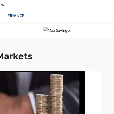
 Team
FINANCE
Markets