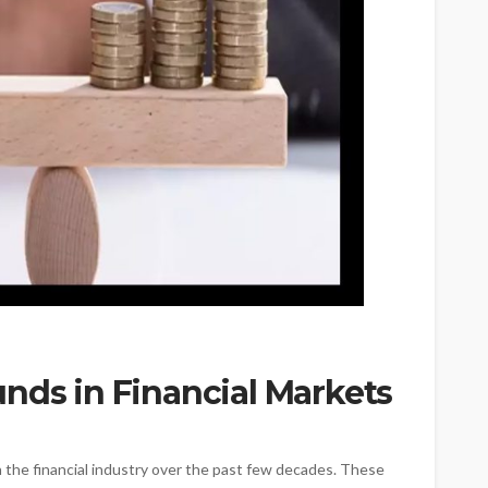
nds in Financial Markets
 the financial industry over the past few decades. These