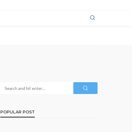
POPULAR POST