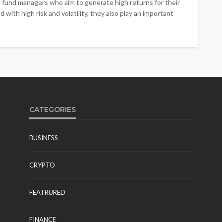
 fund managers who aim to generate high returns for their
with high risk and volatility, they also play an important
CATEGORIES
BUSINESS
CRYPTO
FEATRURED
FINANCE