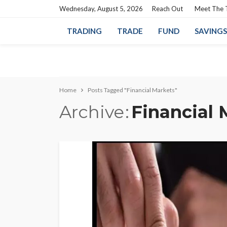
Wednesday, August 5, 2026
Reach Out
Meet The
TRADING
TRADE
FUND
SAVINGS
Home
Posts Tagged "Financial Markets"
Archive
Financial 