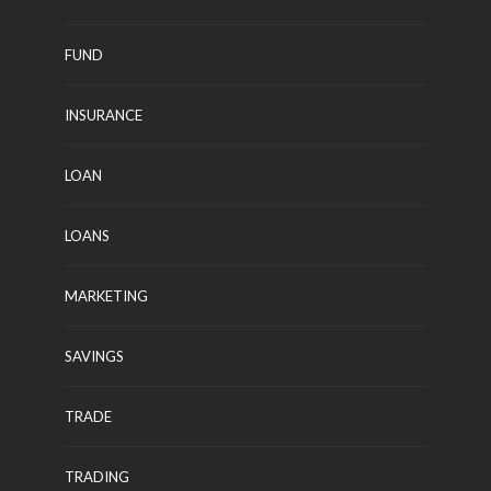
FUND
INSURANCE
LOAN
LOANS
MARKETING
SAVINGS
TRADE
TRADING