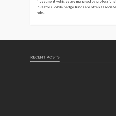
investment vehicles are managed by professional
investors. While hedge funds are often associated 
role...
RECENT POSTS