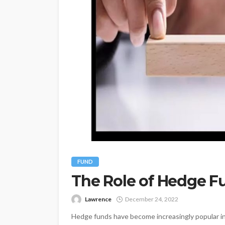
FUND
The Role of Hedge Fu
Lawrence
December 24, 2022
Hedge funds have become increasingly popular in