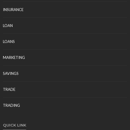
INSURANCE
LOAN
LOANS
MARKETING
SAVINGS
TRADE
TRADING
QUICK LINK