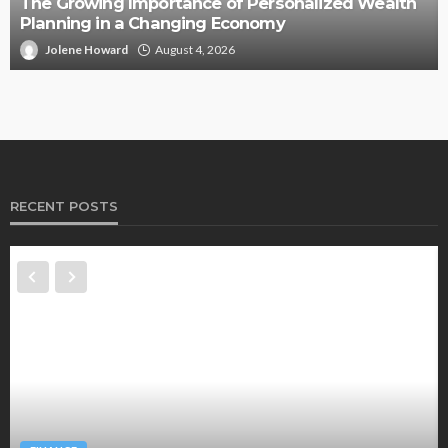
The Growing Importance of Personalized Wealth
Planning in a Changing Economy
Jolene Howard
August 4, 2026
RECENT POSTS