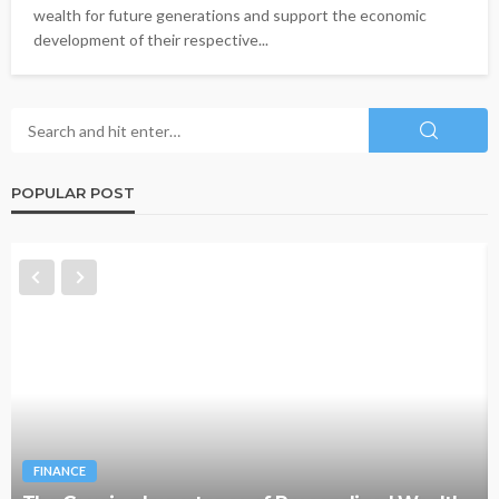
wealth for future generations and support the economic
development of their respective...
POPULAR POST
FINANCE