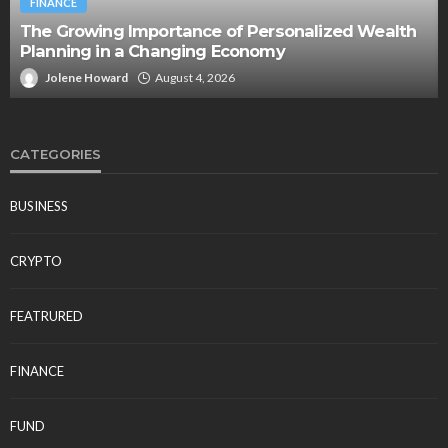
FINANCE
The Growing Importance of Personalized Wealth
Planning in a Changing Economy
Jolene Howard
August 4, 2026
CATEGORIES
BUSINESS
CRYPTO
FEATRURED
FINANCE
FUND