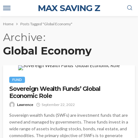
MAX SAVING Z
Home
Posts Tagged "Global Economy"
Archive
Global Economy
FUND
Sovereign Wealth Funds’ Global
Economic Role
Lawrence
September 22, 2022
Sovereign wealth funds (SWFs) are investment funds that are
owned and managed by governments. These funds invest in a
wide range of assets including stocks, bonds, real estate, and
commodities. The primary objective of SWFs is to generate