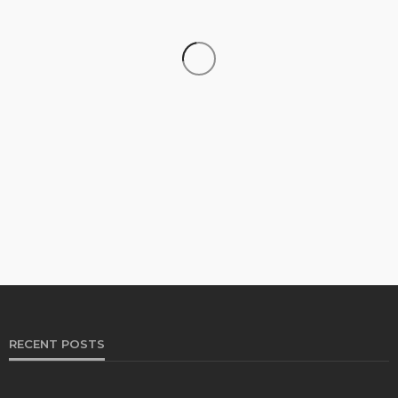
FINANCE
The Growing Importance of Personalized Wealth
Planning in a Changing Economy
Jolene Howard
August 4, 2026
RECENT POSTS
BUSINESS
Two Clocks, One Office: Nicholas Mukhtar on the
Generational Divide Behind Burnout