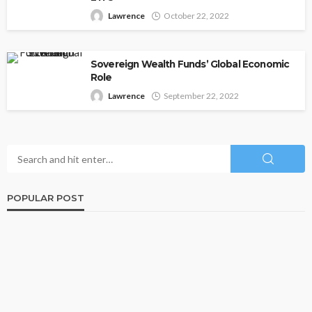
Lawrence
October 22, 2022
Sovereign Wealth Funds’ Global Economic
Role
Lawrence
September 22, 2022
POPULAR POST