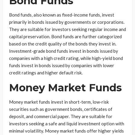
Bond Funds
Bond funds, also known as fixed-income funds, invest
primarily in bonds issued by governments or corporations.
They are suitable for investors seeking regular income and
capital preservation. Bond funds are further categorized
based on the credit quality of the bonds they invest in.
Investment-grade bond funds invest in bonds issued by
companies with a high credit rating, while high-yield bond
funds invest in bonds issued by companies with lower
credit ratings and higher default risk.
Money Market Funds
Money market funds invest in short-term, low-risk
securities such as government bonds, certificates of
deposit, and commercial paper. They are suitable for
investors seeking a safe and liquid investment option with
minimal volatility. Money market funds offer higher yields