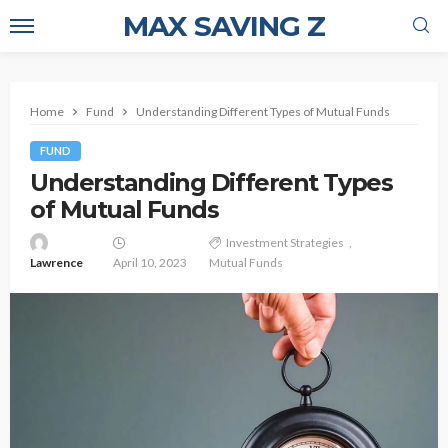
MAX SAVING Z
Home
Fund
Understanding Different Types of Mutual Funds
FUND
Understanding Different Types
of Mutual Funds
Investment Strategies
Lawrence
April 10, 2023
Mutual Funds