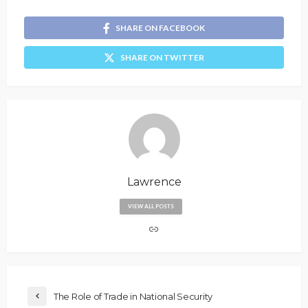
SHARE ON FACEBOOK
SHARE ON TWITTER
Lawrence
VIEW ALL POSTS
The Role of Trade in National Security