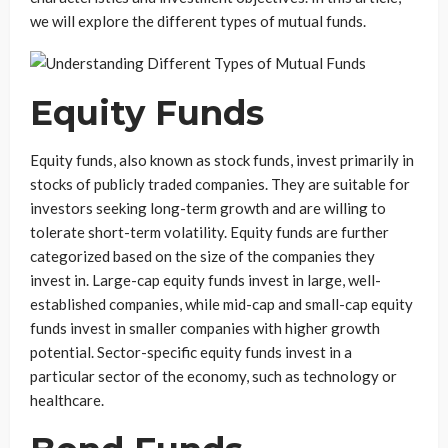
we will explore the different types of mutual funds.
Equity Funds
Equity funds, also known as stock funds, invest primarily in
stocks of publicly traded companies. They are suitable for
investors seeking long-term growth and are willing to
tolerate short-term volatility. Equity funds are further
categorized based on the size of the companies they
invest in. Large-cap equity funds invest in large, well-
established companies, while mid-cap and small-cap equity
funds invest in smaller companies with higher growth
potential. Sector-specific equity funds invest in a
particular sector of the economy, such as technology or
healthcare.