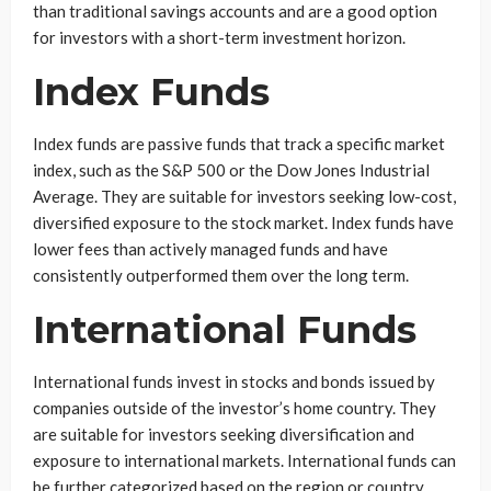
than traditional savings accounts and are a good option
for investors with a short-term investment horizon.
Index Funds
Index funds are passive funds that track a specific market
index, such as the S&P 500 or the Dow Jones Industrial
Average. They are suitable for investors seeking low-cost,
diversified exposure to the stock market. Index funds have
lower fees than actively managed funds and have
consistently outperformed them over the long term.
International Funds
International funds invest in stocks and bonds issued by
companies outside of the investor’s home country. They
are suitable for investors seeking diversification and
exposure to international markets. International funds can
be further categorized based on the region or country