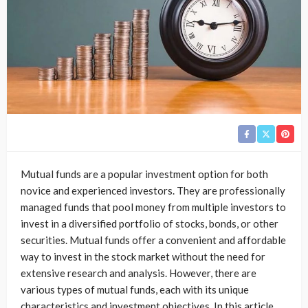
Mutual funds are a popular investment option for both
novice and experienced investors. They are professionally
managed funds that pool money from multiple investors to
invest in a diversified portfolio of stocks, bonds, or other
securities. Mutual funds offer a convenient and affordable
way to invest in the stock market without the need for
extensive research and analysis. However, there are
various types of mutual funds, each with its unique
characteristics and investment objectives. In this article,