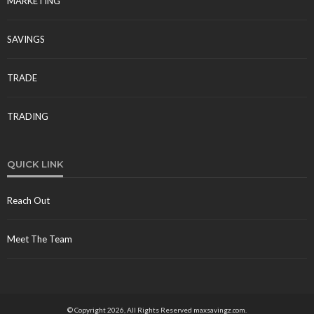
MARKETING
Jolene Howard
July 6, 2026
SAVINGS
TRADE
TRADING
LOANS
How to Get a Fast, Low-Interest PHV Loan to Start
QUICK LINK
Earning Right Away
Freda Flores
July 11, 2026
Reach Out
Meet The Team
© Copyright 2026, All Rights Reserved maxsavingz.com.