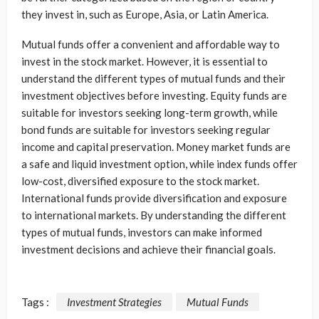
they invest in, such as Europe, Asia, or Latin America.
Mutual funds offer a convenient and affordable way to
invest in the stock market. However, it is essential to
understand the different types of mutual funds and their
investment objectives before investing. Equity funds are
suitable for investors seeking long-term growth, while
bond funds are suitable for investors seeking regular
income and capital preservation. Money market funds are
a safe and liquid investment option, while index funds offer
low-cost, diversified exposure to the stock market.
International funds provide diversification and exposure
to international markets. By understanding the different
types of mutual funds, investors can make informed
investment decisions and achieve their financial goals.
Tags :
Investment Strategies
Mutual Funds