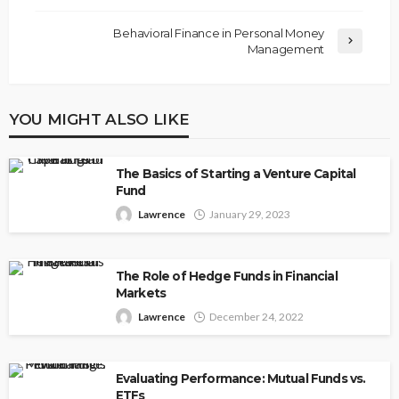
Behavioral Finance in Personal Money
Management
YOU MIGHT ALSO LIKE
The Basics of Starting a Venture Capital
Fund
Lawrence
January 29, 2023
The Role of Hedge Funds in Financial
Markets
Lawrence
December 24, 2022
Evaluating Performance: Mutual Funds vs.
ETFs