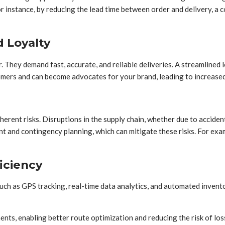
 instance, by reducing the lead time between order and delivery, a c
 Loyalty
. They demand fast, accurate, and reliable deliveries. A streamlined 
tomers and can become advocates for your brand, leading to increase
erent risks. Disruptions in the supply chain, whether due to acciden
nt and contingency planning, which can mitigate these risks. For exa
iciency
ch as GPS tracking, real-time data analytics, and automated invento
ments, enabling better route optimization and reducing the risk of loss