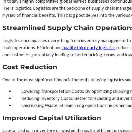
In today’s highly competitive global market, businesses continuous
line is logistics. Logistics are the backbone of supply chain mana
myriad of financial benefits. This blog post delves into the various
Streamlined Supply Chain Operation
Logistics encompasses everything from inventory management to tr
chain operations. Efficient and
quality third party logistics
reduce d
and customers, potentially leading to better pricing, terms, and loya
Cost Reduction
One of the most significant financial benefits of using logistics smar
Lowering Transportation Costs: By optimizing shipping r
Reducing Inventory Costs: Better forecasting and inven
Decreasing Waste: Streamlining operations helps minimize
Improved Capital Utilization
Capital tied up in inventory or wasted through inefficient processes