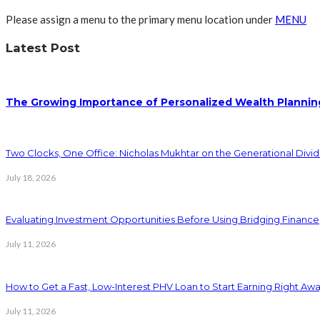
Please assign a menu to the primary menu location under
MENU
Latest Post
The Growing Importance of Personalized Wealth Plannin
Two Clocks, One Office: Nicholas Mukhtar on the Generational Divi
July 18, 2026
Evaluating Investment Opportunities Before Using Bridging Finance
July 11, 2026
How to Get a Fast, Low-Interest PHV Loan to Start Earning Right Aw
July 11, 2026