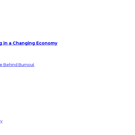
g in a Changing Economy
de Behind Burnout
ay