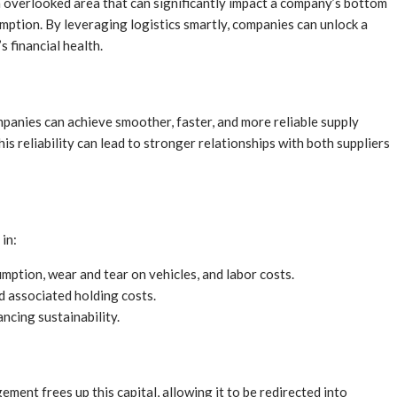
n overlooked area that can significantly impact a company’s bottom
mption. By leveraging logistics smartly, companies can unlock a
s financial health.
anies can achieve smoother, faster, and more reliable supply
is reliability can lead to stronger relationships with both suppliers
 in:
ption, wear and tear on vehicles, and labor costs.
 associated holding costs.
ncing sustainability.
ment frees up this capital, allowing it to be redirected into