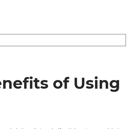
nefits of Using