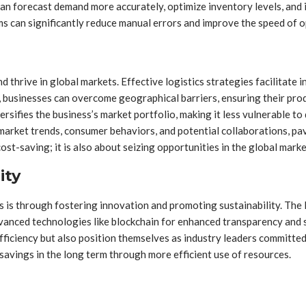
an forecast demand more accurately, optimize inventory levels, and id
can significantly reduce manual errors and improve the speed of o
 and thrive in global markets. Effective logistics strategies facilitat
 businesses can overcome geographical barriers, ensuring their produ
ersifies the business’s market portfolio, making it less vulnerable 
l market trends, consumer behaviors, and potential collaborations, p
 cost-saving; it is also about seizing opportunities in the global mar
ity
s is through fostering innovation and promoting sustainability. The lo
dvanced technologies like blockchain for enhanced transparency and
fficiency but also position themselves as industry leaders committed 
avings in the long term through more efficient use of resources.