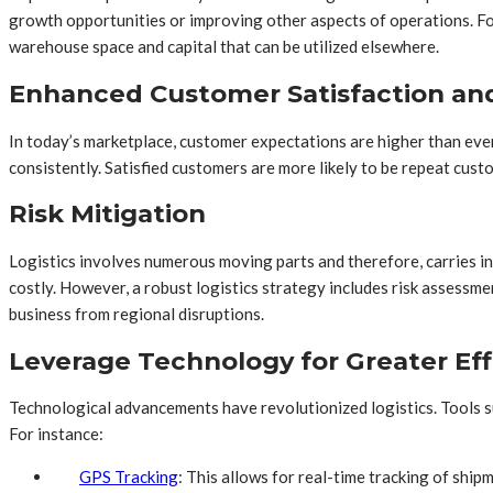
growth opportunities or improving other aspects of operations. For
warehouse space and capital that can be utilized elsewhere.
Enhanced Customer Satisfaction and
In today’s marketplace, customer expectations are higher than ever
consistently. Satisfied customers are more likely to be repeat cus
Risk Mitigation
Logistics involves numerous moving parts and therefore, carries inh
costly. However, a robust logistics strategy includes risk assessme
business from regional disruptions.
Leverage Technology for Greater Eff
Technological advancements have revolutionized logistics. Tools su
For instance:
GPS Tracking
: This allows for real-time tracking of ship