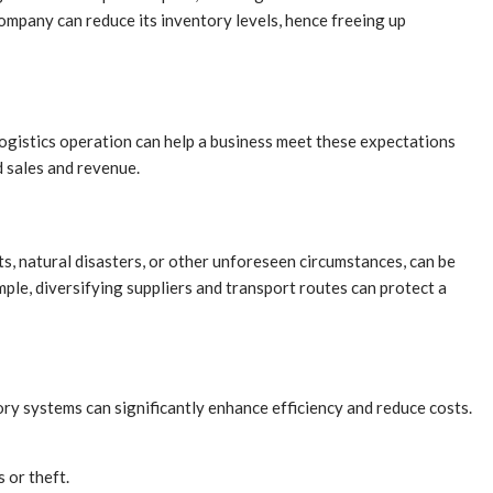
ompany can reduce its inventory levels, hence freeing up
logistics operation can help a business meet these expectations
d sales and revenue.
ts, natural disasters, or other unforeseen circumstances, can be
mple, diversifying suppliers and transport routes can protect a
ry systems can significantly enhance efficiency and reduce costs.
 or theft.