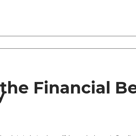
he Financial Be
y