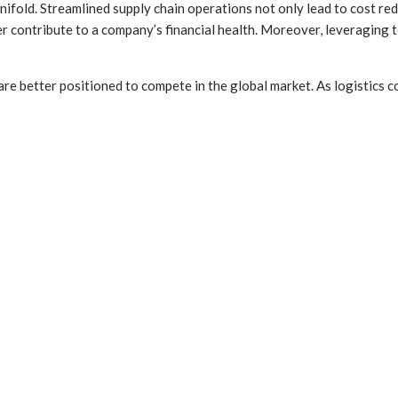
manifold. Streamlined supply chain operations not only lead to cost r
ther contribute to a company’s financial health. Moreover, leveragin
 are better positioned to compete in the global market. As logistics 