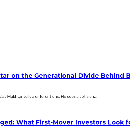
tar on the Generational Divide Behind 
as Mukhtar tells a different one. He sees a collision...
nged: What First-Mover Investors Look f