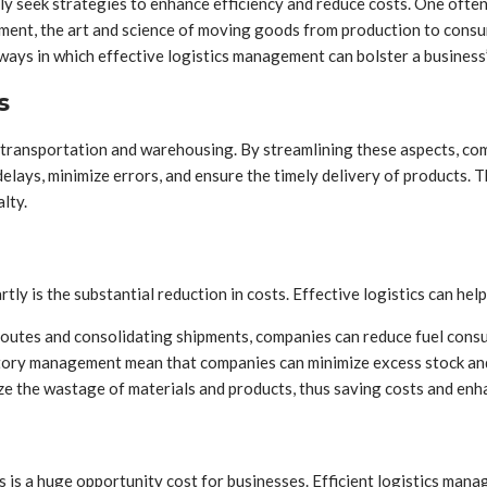
ly seek strategies to enhance efficiency and reduce costs. One ofte
gement, the art and science of moving goods from production to consu
 ways in which effective logistics management can bolster a business’
s
ansportation and warehousing. By streamlining these aspects, comp
elays, minimize errors, and ensure the timely delivery of products. Th
lty.
tly is the substantial reduction in costs. Effective logistics can help
outes and consolidating shipments, companies can reduce fuel consum
tory management mean that companies can minimize excess stock and
 the wastage of materials and products, thus saving costs and enha
 is a huge opportunity cost for businesses. Efficient logistics manage