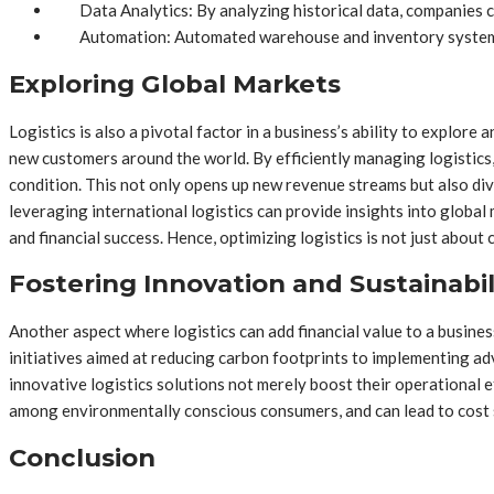
Data Analytics: By analyzing historical data, companies c
Automation: Automated warehouse and inventory systems 
Exploring Global Markets
Logistics is also a pivotal factor in a business’s ability to explore
new customers around the world. By efficiently managing logistics,
condition. This not only opens up new revenue streams but also div
leveraging international logistics can provide insights into globa
and financial success. Hence, optimizing logistics is not just about
Fostering Innovation and Sustainabil
Another aspect where logistics can add financial value to a busines
initiatives aimed at reducing carbon footprints to implementing a
innovative logistics solutions not merely boost their operational e
among environmentally conscious consumers, and can lead to cost s
Conclusion