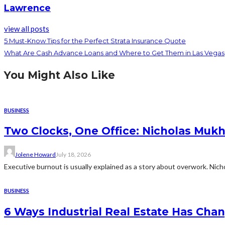
Lawrence
view all posts
5 Must-Know Tips for the Perfect Strata Insurance Quote
What Are Cash Advance Loans and Where to Get Them in Las Vegas
You Might Also Like
BUSINESS
Two Clocks, One Office: Nicholas Mukh
Jolene Howard
July 18, 2026
Executive burnout is usually explained as a story about overwork. Nichol
BUSINESS
6 Ways Industrial Real Estate Has Cha