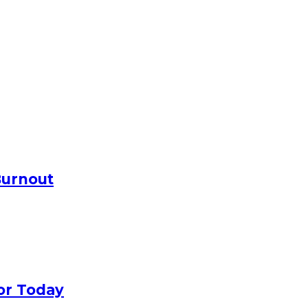
Burnout
or Today