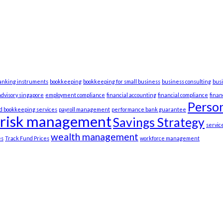
anking instruments
bookkeeping
bookkeeping for small business
business consulting
bus
advisory singapore
employment compliance
financial accounting
financial compliance
fina
Person
d bookkeeping services
payroll management
performance bank guarantee
risk management
Savings Strategy
servic
wealth management
es
Track Fund Prices
workforce management