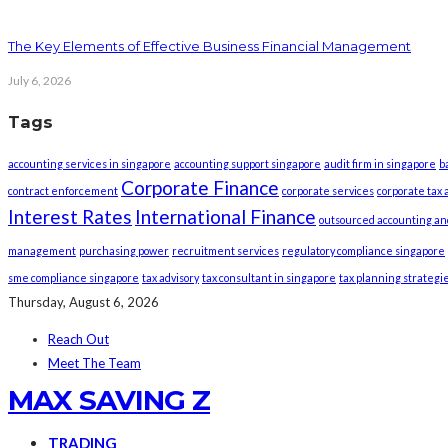
The Key Elements of Effective Business Financial Management
July 6, 2026
Tags
accounting services in singapore
accounting support singapore
audit firm in singapore
b
Corporate Finance
contract enforcement
corporate services
corporate tax 
Interest Rates
International Finance
outsourced accounting an
management
purchasing power
recruitment services
regulatory compliance singapore
sme compliance singapore
tax advisory
tax consultant in singapore
tax planning strategi
Thursday, August 6, 2026
Reach Out
Meet The Team
MAX SAVING Z
TRADING