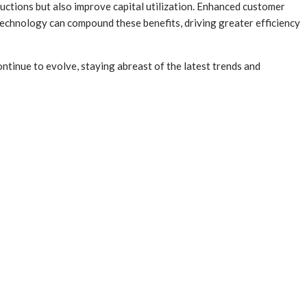
eductions but also improve capital utilization. Enhanced customer
g technology can compound these benefits, driving greater efficiency
continue to evolve, staying abreast of the latest trends and