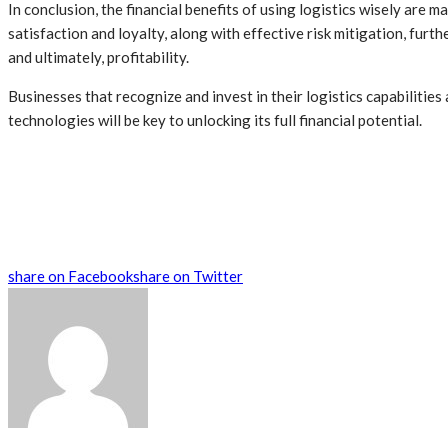
In conclusion, the financial benefits of using logistics wisely are 
satisfaction and loyalty, along with effective risk mitigation, fur
and ultimately, profitability.
Businesses that recognize and invest in their logistics capabilities
technologies will be key to unlocking its full financial potential.
share on Facebook
share on Twitter