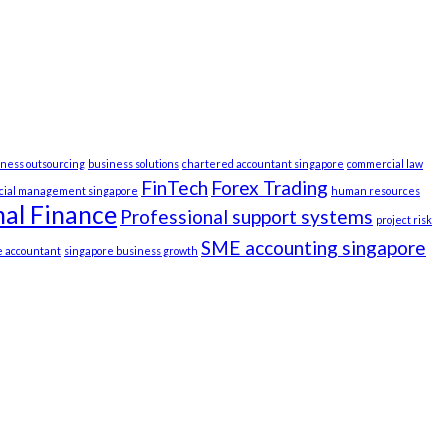
iness outsourcing
business solutions
chartered accountant singapore
commercial law
FinTech
Forex Trading
ncial management singapore
human resources
al Finance
Professional support systems
project risk
SME accounting singapore
e accountant
singapore business growth