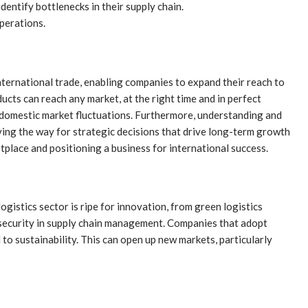
entify bottlenecks in their supply chain.
perations.
e international trade, enabling companies to expand their reach to
cts can reach any market, at the right time and in perfect
to domestic market fluctuations. Furthermore, understanding and
aving the way for strategic decisions that drive long-term growth
ketplace and positioning a business for international success.
gistics sector is ripe for innovation, from green logistics
 security in supply chain management. Companies that adopt
to sustainability. This can open up new markets, particularly