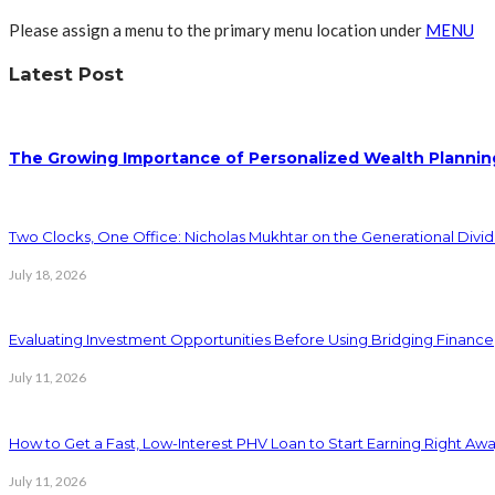
Please assign a menu to the primary menu location under
MENU
Latest Post
The Growing Importance of Personalized Wealth Plannin
Two Clocks, One Office: Nicholas Mukhtar on the Generational Divi
July 18, 2026
Evaluating Investment Opportunities Before Using Bridging Finance
July 11, 2026
How to Get a Fast, Low-Interest PHV Loan to Start Earning Right Aw
July 11, 2026