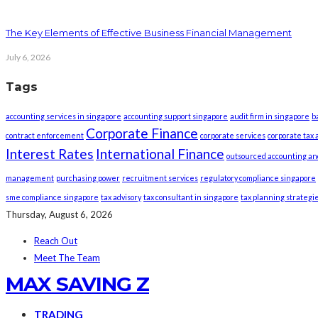
The Key Elements of Effective Business Financial Management
July 6, 2026
Tags
accounting services in singapore
accounting support singapore
audit firm in singapore
b
Corporate Finance
contract enforcement
corporate services
corporate tax 
Interest Rates
International Finance
outsourced accounting an
management
purchasing power
recruitment services
regulatory compliance singapore
sme compliance singapore
tax advisory
tax consultant in singapore
tax planning strategi
Thursday, August 6, 2026
Reach Out
Meet The Team
MAX SAVING Z
TRADING