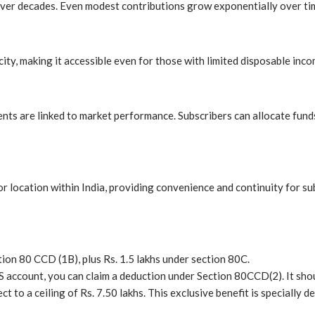
ver decades. Even modest contributions grow exponentially over time
ity, making it accessible even for those with limited disposable inco
ents are linked to market performance. Subscribers can allocate fund
 location within India, providing convenience and continuity for su
tion 80 CCD (1B), plus Rs. 1.5 lakhs under section 80C.
S account, you can claim a deduction under Section 80CCD(2). It sho
ct to a ceiling of Rs. 7.50 lakhs. This exclusive benefit is specially