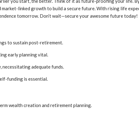
arlier you start, the better. Think of it as future-proofing your life
arket-linked growth to build a secure future. With rising life expect
ndependence tomorrow. Don’t wait—secure your awesome future today!
ngs to sustain post-retirement.
ng early planning vital.
, necessitating adequate funds.
elf-funding is essential.
term wealth creation and retirement planning.