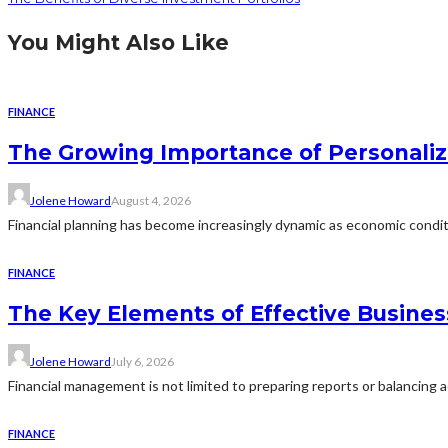
You Might Also Like
FINANCE
The Growing Importance of Personali
Jolene Howard
August 4, 2026
Financial planning has become increasingly dynamic as economic conditi
FINANCE
The Key Elements of Effective Busine
Jolene Howard
July 6, 2026
Financial management is not limited to preparing reports or balancing ac
FINANCE