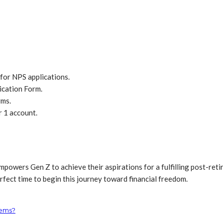
for NPS applications.
ication Form.
rms.
r 1 account.
powers Gen Z to achieve their aspirations for a fulfilling post-retire
rfect time to begin this journey toward financial freedom.
tems?