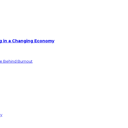
g in a Changing Economy
de Behind Burnout
ay