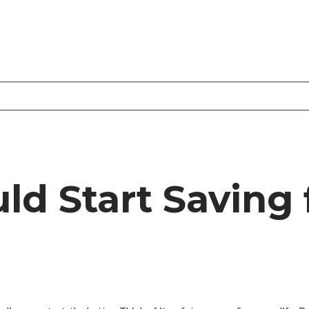
d Start Saving 