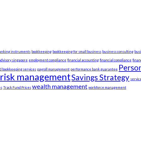
anking instruments
bookkeeping
bookkeeping for small business
business consulting
bus
advisory singapore
employment compliance
financial accounting
financial compliance
fina
Person
d bookkeeping services
payroll management
performance bank guarantee
risk management
Savings Strategy
servic
wealth management
es
Track Fund Prices
workforce management