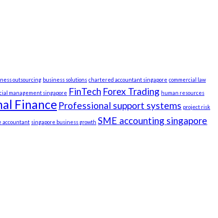
iness outsourcing
business solutions
chartered accountant singapore
commercial law
FinTech
Forex Trading
ncial management singapore
human resources
al Finance
Professional support systems
project risk
SME accounting singapore
e accountant
singapore business growth