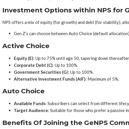
Investment Options within NPS for 
NPS offers a mix of equity (for growth) and debt (for stability), a
Gen Z’s can choose between Auto Choice (default allocation)
Active Choice
Equity (E)
: Up to 75% until age 50, tapering down thereafter
Corporate Debt
(C)
: Up to 100%.
Government Securities (G
): Up to 100%.
Alternative Investment Funds (AIF)
: Maximum of 5%.
Auto Choice
Available Funds
: Subscribers can select from different lifec
Target Audience
: Suitable for those who prefer a passive 
Benefits Of Joining the GeNPS Com