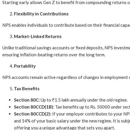
Starting early allows Gen Z to benefit from compounding returns o
Flexibility in Contributions
NPS enables individuals to contribute based on their financial capac
Market-Linked Returns
Unlike traditional savings accounts or fixed deposits, NPS investm
ensuring inflation-beating returns over the long term.
Portability
NPS accounts remain active regardless of changes in employment or
Tax Benefits
Section 80C:
Up to ₹1.5 lakh annually under the old regime.
Section 80CCD(1B)
: Tax benefits up to Rs. 50000 under sec
Section 80CCD(2):
If your employer contributes to your NP
and 14% of your basic salary under the new regime. It is subje
offering you a unique advantage that sets you apart.