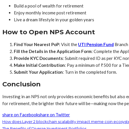
Build a pool of wealth for retirement
Enjoy monthly income post retirement
Live a dream lifestyle in your golden years
How to Open NPS Account
Find Your Nearest PoP:
Visit the
UTI Pension Fund
Branch 
Fill the Details in the Application Form
: Complete the Appl
Provide KYC Documents
: Submit required ID as per KYC no
Make Initial Contribution
: Pay a minimum of ₹500 for a Tie
Submit Your Application
: Turn in the completed form.
Conclusion
Investing in an NPS not only provides economic benefits but also em
for retirement, the brighter their future will be—making now the pe
share on Facebook
share on Twitter
How does Layer 2 blockchain scalability impact meme coin ecosys
The Benefits of Diverse Investment Portfolios