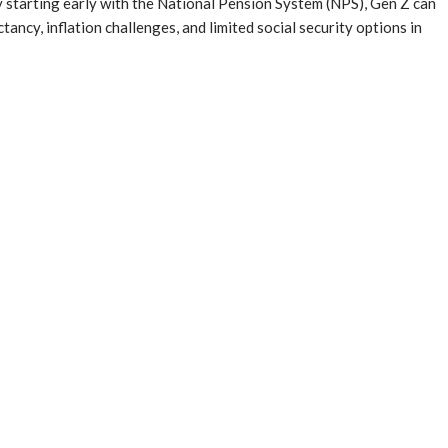
. By starting early with the National Pension System (NPS), Gen Z can
ancy, inflation challenges, and limited social security options in