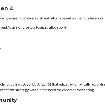
Gen Z
llowing women to balance risk and returns based on their preferences.
 and Active Choice (customized allocation).
.
ycle funds (e.g., LC25, LC50, LC75) that adjust automatically accordin
investment strategy without the need for constant monitoring.
munity