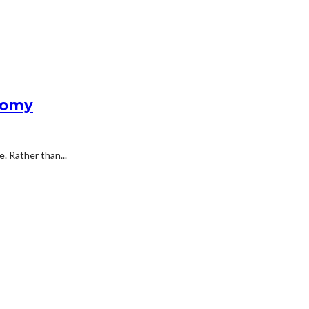
nomy
. Rather than...