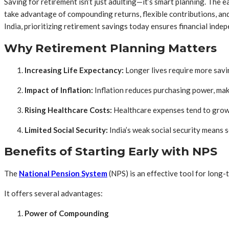
Saving for retirement isn’t just adulting—it’s smart planning. The e
take advantage of compounding returns, flexible contributions, and m
India, prioritizing retirement savings today ensures financial i
Why Retirement Planning Matters
Increasing Life Expectancy:
Longer lives require more savi
Impact of Inflation:
Inflation reduces purchasing power, maki
Rising Healthcare Costs:
Healthcare expenses tend to grow
Limited Social Security:
India’s weak social security means s
Benefits of Starting Early with NPS
The
National Pension System
(NPS) is an effective tool for long-
It offers several advantages:
Power of Compounding