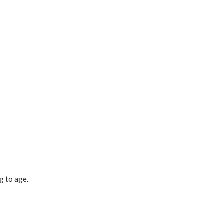
g to age.