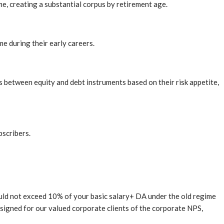
, creating a substantial corpus by retirement age.
me during their early careers.
s between equity and debt instruments based on their risk appetite,
bscribers.
uld not exceed 10% of your basic salary+ DA under the old regime
 designed for our valued corporate clients of the corporate NPS,