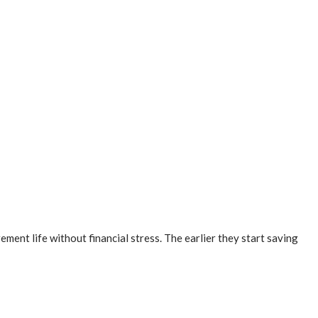
ment life without financial stress. The earlier they start saving