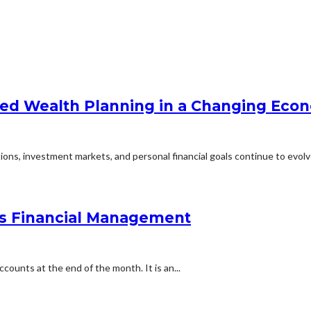
zed Wealth Planning in a Changing Eco
ons, investment markets, and personal financial goals continue to evolve
ss Financial Management
counts at the end of the month. It is an...