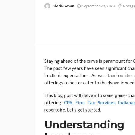
Gloria Govan
September 28, 2023
No tags
Staying ahead of the curve is paramount for C
The past few years have seen significant cha
in client expectations. As we stand on the 
offerings to better cater to the dynamic needs 
This blog post will delve into some game-cha
offering
CPA Firm Tax Services Indianap
repertoire. Let’s get started.
Understandi