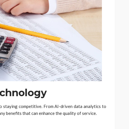
echnology
to staying competitive. From AI-driven data analytics to
ny benefits that can enhance the quality of service.