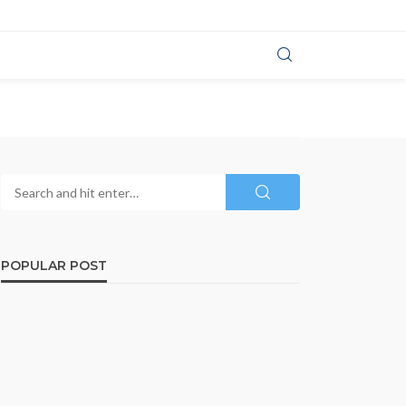
POPULAR POST