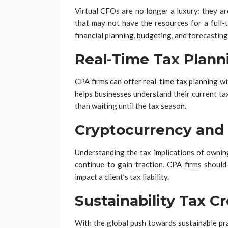
Virtual CFOs are no longer a luxury; they a
that may not have the resources for a full-
financial planning, budgeting, and forecasting
Real-Time Tax Plann
CPA firms can offer real-time tax planning wi
helps businesses understand their current ta
than waiting until the tax season.
Cryptocurrency and
Understanding the tax implications of owning
continue to gain traction. CPA firms should
impact a client’s tax liability.
Sustainability Tax Cr
With the global push towards sustainable pra