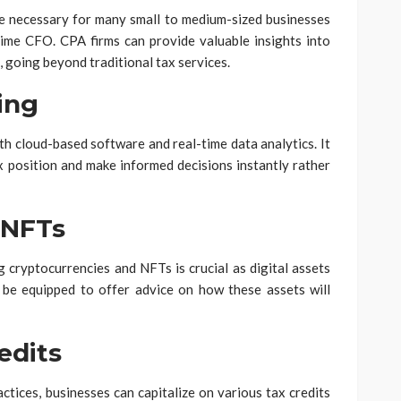
re necessary for many small to medium-sized businesses
time CFO. CPA firms can provide valuable insights into
, going beyond traditional tax services.
ing
th cloud-based software and real-time data analytics. It
x position and make informed decisions instantly rather
 NFTs
 cryptocurrencies and NFTs is crucial as digital assets
 be equipped to offer advice on how these assets will
edits
ctices, businesses can capitalize on various tax credits