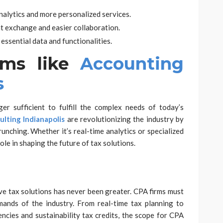
analytics and more personalized services.
t exchange and easier collaboration.
essential data and functionalities.
rms like
Accounting
s
er sufficient to fulfill the complex needs of today’s
lting Indianapolis
are revolutionizing the industry by
unching. Whether it’s real-time analytics or specialized
role in shaping the future of tax solutions.
ve tax solutions has never been greater. CPA firms must
ands of the industry. From real-time tax planning to
encies and sustainability tax credits, the scope for CPA