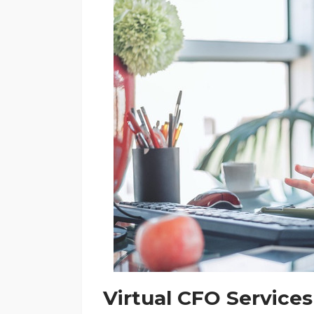
Virtual CFO Services