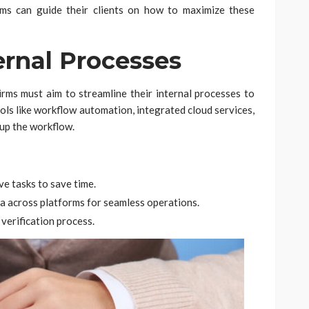
rms can guide their clients on how to maximize these
ernal Processes
Firms must aim to streamline their internal processes to
ools like workflow automation, integrated cloud services,
 up the workflow.
ve tasks to save time.
ta across platforms for seamless operations.
verification process.