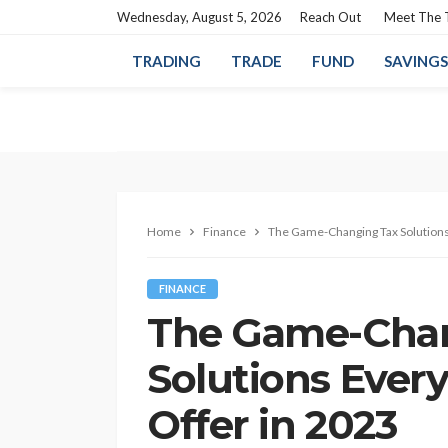
Wednesday, August 5, 2026
Reach Out
Meet The
TRADING
TRADE
FUND
SAVINGS
Home
Finance
The Game-Changing Tax Solutions
FINANCE
The Game-Cha
Solutions Ever
Offer in 2023