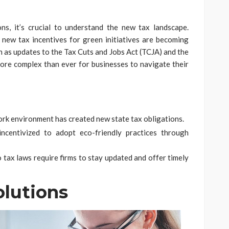
ns, it’s crucial to understand the new tax landscape.
new tax incentives for green initiatives are becoming
h as updates to the Tax Cuts and Jobs Act (TCJA) and the
re complex than ever for businesses to navigate their
work environment has created new state tax obligations.
ncentivized to adopt eco-friendly practices through
 tax laws require firms to stay updated and offer timely
olutions