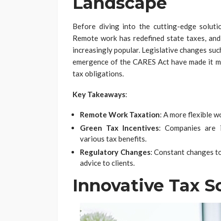
Landscape
Before diving into the cutting-edge solutio
Remote work has redefined state taxes, and 
increasingly popular. Legislative changes suc
emergence of the CARES Act have made it mo
tax obligations.
Key Takeaways
:
Remote Work Taxation
: A more flexible 
Green Tax Incentives
: Companies are i
various tax benefits.
Regulatory Changes
: Constant changes to
advice to clients.
Innovative Tax S