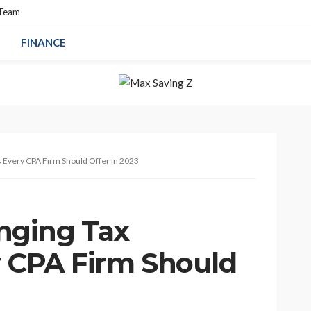
 Team
FINANCE
 Every CPA Firm Should Offer in 2023
nging Tax
y CPA Firm Should