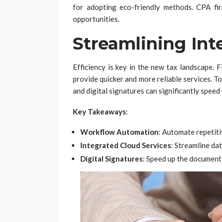
for adopting eco-friendly methods. CPA fi
opportunities.
Streamlining Int
Efficiency is key in the new tax landscape. 
provide quicker and more reliable services. T
and digital signatures can significantly speed
Key Takeaways
:
Workflow Automation
: Automate repetiti
Integrated Cloud Services
: Streamline da
Digital Signatures
: Speed up the document 