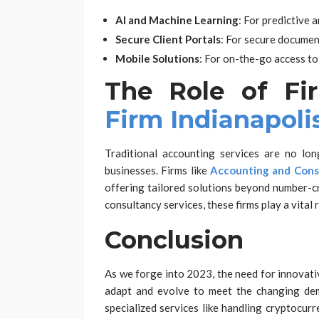
AI and Machine Learning
: For predictive 
Secure Client Portals
: For secure documen
Mobile Solutions
: For on-the-go access to 
The Role of Fi
Firm Indianapoli
Traditional accounting services are no long
businesses. Firms like
Accounting and Consu
offering tailored solutions beyond number-cr
consultancy services, these firms play a vital 
Conclusion
As we forge into 2023, the need for innovati
adapt and evolve to meet the changing dem
specialized services like handling cryptocurr