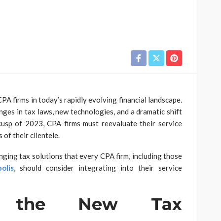
PA firms in today’s rapidly evolving financial landscape.
nges in tax laws, new technologies, and a dramatic shift
cusp of 2023, CPA firms must reevaluate their service
of their clientele.
nging tax solutions that every CPA firm, including those
olis
, should consider integrating into their service
ng the New Tax