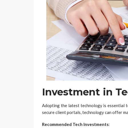
Investment in T
Adopting the latest technology is essential 
secure client portals, technology can offer ma
Recommended Tech Investments
: