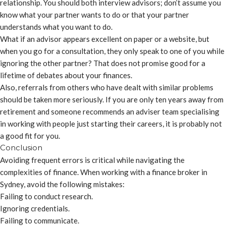
relationship. You should both interview advisors; don’t assume you
know what your partner wants to do or that your partner
understands what you want to do.
What if an advisor appears excellent on paper or a website, but
when you go for a consultation, they only speak to one of you while
ignoring the other partner? That does not promise good for a
lifetime of debates about your finances.
Also, referrals from others who have dealt with similar problems
should be taken more seriously. If you are only ten years away from
retirement and someone recommends an adviser team specialising
in working with people just starting their careers, it is probably not
a good fit for you.
Conclusion
Avoiding frequent errors is critical while navigating the
complexities of finance. When working with a finance broker in
Sydney, avoid the following mistakes:
Failing to conduct research.
Ignoring credentials.
Failing to communicate.