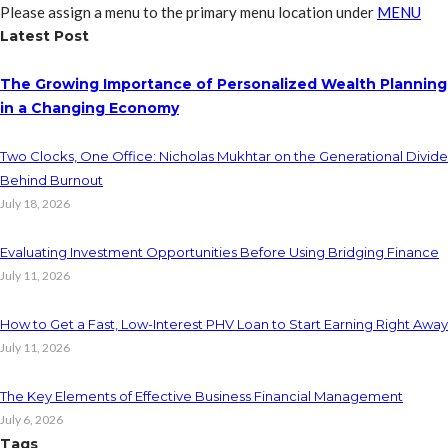
Please assign a menu to the primary menu location under
MENU
Latest Post
The Growing Importance of Personalized Wealth Planning
in a Changing Economy
Two Clocks, One Office: Nicholas Mukhtar on the Generational Divide
Behind Burnout
July 18, 2026
Evaluating Investment Opportunities Before Using Bridging Finance
July 11, 2026
How to Get a Fast, Low-Interest PHV Loan to Start Earning Right Away
July 11, 2026
The Key Elements of Effective Business Financial Management
July 6, 2026
Tags