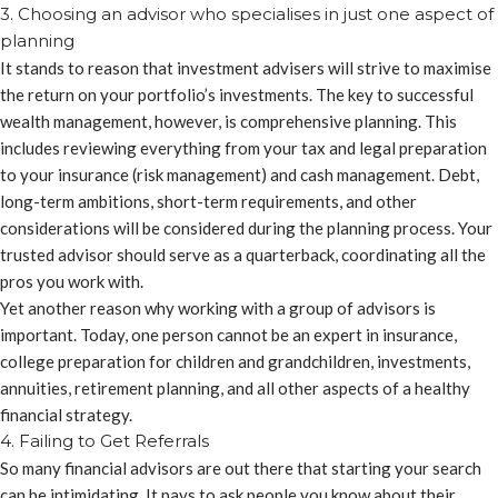
3. Choosing an advisor who specialises in just one aspect of
planning
It stands to reason that investment advisers will strive to maximise
the return on your portfolio’s investments. The key to successful
wealth management, however, is comprehensive planning. This
includes reviewing everything from your tax and legal preparation
to your insurance (risk management) and cash management. Debt,
long-term ambitions, short-term requirements, and other
considerations will be considered during the planning process. Your
trusted advisor should serve as a quarterback, coordinating all the
pros you work with.
Yet another reason why working with a group of advisors is
important. Today, one person cannot be an expert in insurance,
college preparation for children and grandchildren, investments,
annuities, retirement planning, and all other aspects of a healthy
financial strategy.
4. Failing to Get Referrals
So many financial advisors are out there that starting your search
can be intimidating. It pays to ask people you know about their