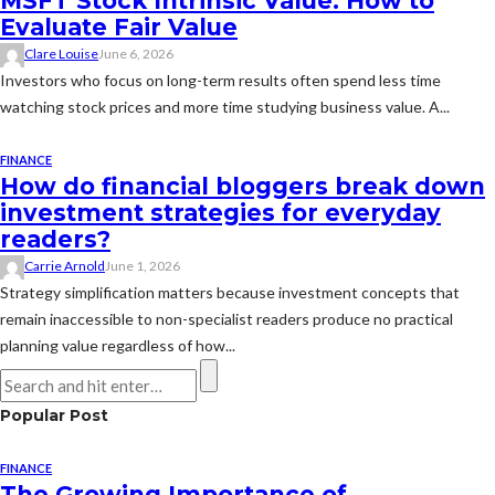
MSFT Stock Intrinsic Value: How to
Evaluate Fair Value
Clare Louise
June 6, 2026
Investors who focus on long-term results often spend less time
watching stock prices and more time studying business value. A...
FINANCE
How do financial bloggers break down
investment strategies for everyday
readers?
Carrie Arnold
June 1, 2026
Strategy simplification matters because investment concepts that
remain inaccessible to non-specialist readers produce no practical
planning value regardless of how...
Popular Post
FINANCE
The Growing Importance of