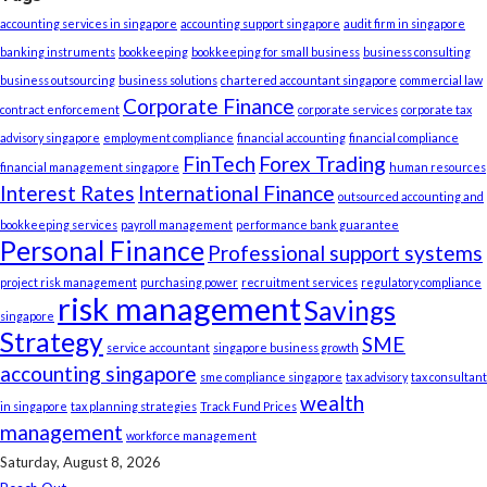
accounting services in singapore
accounting support singapore
audit firm in singapore
banking instruments
bookkeeping
bookkeeping for small business
business consulting
business outsourcing
business solutions
chartered accountant singapore
commercial law
Corporate Finance
contract enforcement
corporate services
corporate tax
advisory singapore
employment compliance
financial accounting
financial compliance
FinTech
Forex Trading
financial management singapore
human resources
Interest Rates
International Finance
outsourced accounting and
bookkeeping services
payroll management
performance bank guarantee
Personal Finance
Professional support systems
project risk management
purchasing power
recruitment services
regulatory compliance
risk management
Savings
singapore
Strategy
SME
service accountant
singapore business growth
accounting singapore
sme compliance singapore
tax advisory
tax consultant
wealth
in singapore
tax planning strategies
Track Fund Prices
management
workforce management
Saturday, August 8, 2026