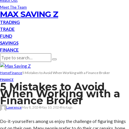
Reach Out
Meet The Team
MAX SAVING Z
TRADING
TRADE
FUND
SAVINGS
FINANCE
Home
Finance
5 Mistakes to Avoid When Working with a Finance Broker
FINANCE
5 Mistakes to Avoid
When Working with a
Finance Broker
Lawrence
May 8, 2024
May 10, 2024
No tags
Do-it-yourselfers among us enjoy the challenge of figuring things
out on their own. Many people prefer to do their car repairs, home