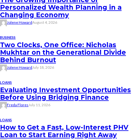
Personalized Wealth Planning in a
Changing Economy
Jolene Howard
August 4, 2026
BUSINESS
Two Clocks, One Office: Nicholas
Mukhtar on the Generational Divide
Behind Burnout
Jolene Howard
July 18, 2026
LOANS
Evaluating Investment Opportunities
Before Using Bridging Finance
Freda Flores
July 11, 2026
LOANS
How to Get a Fast, Low-Interest PHV
Loan to Start Earning Right Away