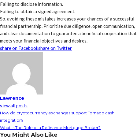
Failing to disclose information.
Failing to obtain a signed agreement.
So, avoiding these mistakes increases your chances of a successful
financial partnership. Prioritise due diligence, open communication,
and clear documentation to guarantee a beneficial cooperation that
meets your financial objectives and desires.
share on Facebook
share on Twitter
Lawrence
view all posts
How do cryptocurrency exchanges support Tornado cash
integration?
What is The Role of a Refinance Mortgage Broker?
You Might Also Like