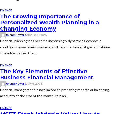
FINANCE
The Growing Importance of
Personalized Wealth Planning in a
Changing Economy
Jolene Howard
August 4, 2026
Financial planning has become increasingly dynamic as economic
conditions, investment markets, and personal financial goals continue
to evolve. Rather than...
FINANCE
The Key Elements of Effective
Business Financial Management
Jolene Howard
July 6, 2026
Financial management is not limited to preparing reports or balancing
accounts at the end of the month. It is an...
FINANCE