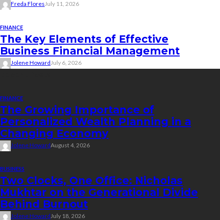
Freda Flores
July 11, 2026
FINANCE
The Key Elements of Effective
Business Financial Management
Jolene Howard
July 6, 2026
Recent Posts
FINANCE
The Growing Importance of
Personalized Wealth Planning in a
Changing Economy
Jolene Howard
August 4, 2026
BUSINESS
Two Clocks, One Office: Nicholas
Mukhtar on the Generational Divide
Behind Burnout
Jolene Howard
July 18, 2026