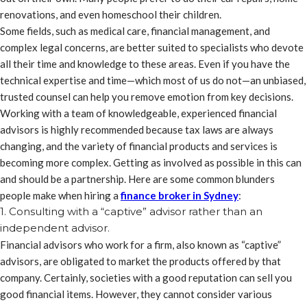
renovations, and even homeschool their children.
Some fields, such as medical care, financial management, and
complex legal concerns, are better suited to specialists who devote
all their time and knowledge to these areas. Even if you have the
technical expertise and time—which most of us do not—an unbiased,
trusted counsel can help you remove emotion from key decisions.
Working with a team of knowledgeable, experienced financial
advisors is highly recommended because tax laws are always
changing, and the variety of financial products and services is
becoming more complex. Getting as involved as possible in this can
and should be a partnership. Here are some common blunders
people make when hiring a
finance broker in Sydney
:
1. Consulting with a “captive” advisor rather than an
independent advisor.
Financial advisors who work for a firm, also known as “captive”
advisors, are obligated to market the products offered by that
company. Certainly, societies with a good reputation can sell you
good financial items. However, they cannot consider various