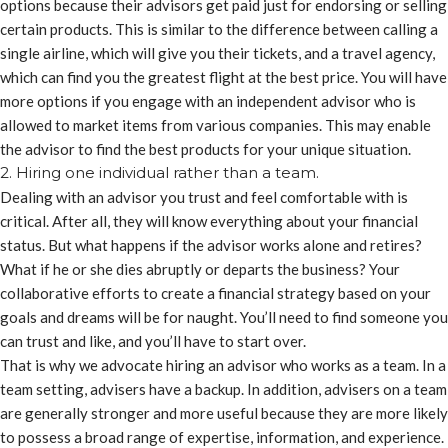
options because their advisors get paid just for endorsing or selling
certain products. This is similar to the difference between calling a
single airline, which will give you their tickets, and a travel agency,
which can find you the greatest flight at the best price. You will have
more options if you engage with an independent advisor who is
allowed to market items from various companies. This may enable
the advisor to find the best products for your unique situation.
2. Hiring one individual rather than a team.
Dealing with an advisor you trust and feel comfortable with is
critical. After all, they will know everything about your financial
status. But what happens if the advisor works alone and retires?
What if he or she dies abruptly or departs the business? Your
collaborative efforts to create a financial strategy based on your
goals and dreams will be for naught. You’ll need to find someone you
can trust and like, and you’ll have to start over.
That is why we advocate hiring an advisor who works as a team. In a
team setting, advisers have a backup. In addition, advisers on a team
are generally stronger and more useful because they are more likely
to possess a broad range of expertise, information, and experience.