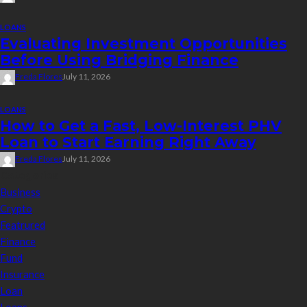
LOANS
Evaluating Investment Opportunities
Before Using Bridging Finance
Freda Flores
July 11, 2026
LOANS
How to Get a Fast, Low-Interest PHV
Loan to Start Earning Right Away
Freda Flores
July 11, 2026
Categories
Business
Crypto
Featrured
Finance
Fund
Insurance
Loan