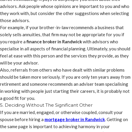
advisors. Ask people whose opinions are important to you and who
they work with, but consider the other suggestions when selecting
those advisors.
For example, if your brother-in-law recommends a business that
solely sells annuities, that firm may not be appropriate for you if
you require a
finance broker in Randwick
with advisors who
specialise in all aspects of financial planning. Ultimately, you should
feel at ease with this person and the services they provide, as they
will be your advisor.
Also, referrals from others who have dealt with similar problems
should be taken more seriously. If you are only ten years away from
retirement and someone recommends an adviser team specialising
in working with people just starting their careers, it is probably not
a good fit for you.
5. Deciding Without The Significant Other
If you are married, engaged, or otherwise coupled, consult your
spouse before hiring a
mortgage broker in Randwick
. Getting on
the same page is important to achieving harmony in your