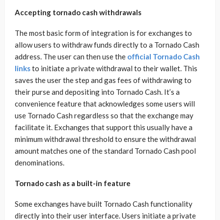
Accepting tornado cash withdrawals
The most basic form of integration is for exchanges to
allow users to withdraw funds directly to a Tornado Cash
address. The user can then use the
official Tornado Cash
links
to initiate a private withdrawal to their wallet. This
saves the user the step and gas fees of withdrawing to
their purse and depositing into Tornado Cash. It’s a
convenience feature that acknowledges some users will
use Tornado Cash regardless so that the exchange may
facilitate it. Exchanges that support this usually have a
minimum withdrawal threshold to ensure the withdrawal
amount matches one of the standard Tornado Cash pool
denominations.
Tornado cash as a built-in feature
Some exchanges have built Tornado Cash functionality
directly into their user interface. Users initiate a private