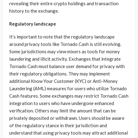
revealing their entire crypto holdings and transaction
history to the exchange.
Regulatory landscape
It’s important to note that the regulatory landscape
around privacy tools like Tornado Cash is still evolving.
Some jurisdictions may view mixers as tools for money
laundering and illicit activity. Exchanges that integrate
Tornado Cash must balance user demand for privacy with
their regulatory obligations. They may implement
additional Know Your Customer (KYC) or Anti-Money
Laundering (AML) measures for users who utilize Tornado
Cash features. Some exchanges may restrict Tornado Cash
integration to users who have undergone enhanced
verification. Others may limit the amount that can be
privately deposited or withdrawn. Users should be aware
of the regulatory stance in their jurisdiction and
understand that using privacy tools may attract additional