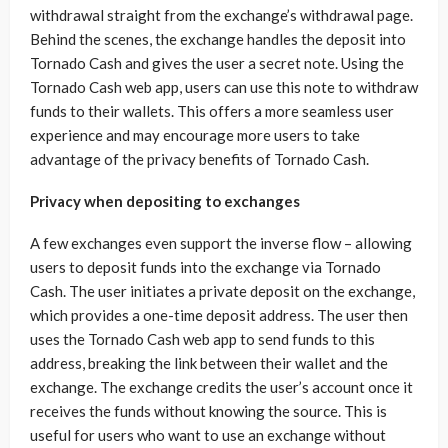
withdrawal straight from the exchange’s withdrawal page.
Behind the scenes, the exchange handles the deposit into
Tornado Cash and gives the user a secret note. Using the
Tornado Cash web app, users can use this note to withdraw
funds to their wallets. This offers a more seamless user
experience and may encourage more users to take
advantage of the privacy benefits of Tornado Cash.
Privacy when depositing to exchanges
A few exchanges even support the inverse flow – allowing
users to deposit funds into the exchange via Tornado
Cash. The user initiates a private deposit on the exchange,
which provides a one-time deposit address. The user then
uses the Tornado Cash web app to send funds to this
address, breaking the link between their wallet and the
exchange. The exchange credits the user’s account once it
receives the funds without knowing the source. This is
useful for users who want to use an exchange without