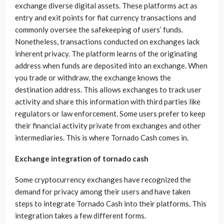
exchange diverse digital assets. These platforms act as
entry and exit points for fiat currency transactions and
commonly oversee the safekeeping of users’ funds.
Nonetheless, transactions conducted on exchanges lack
inherent privacy. The platform learns of the originating
address when funds are deposited into an exchange. When
you trade or withdraw, the exchange knows the
destination address. This allows exchanges to track user
activity and share this information with third parties like
regulators or law enforcement. Some users prefer to keep
their financial activity private from exchanges and other
intermediaries. This is where Tornado Cash comes in.
Exchange integration of tornado cash
Some cryptocurrency exchanges have recognized the
demand for privacy among their users and have taken
steps to integrate Tornado Cash into their platforms. This
integration takes a few different forms.