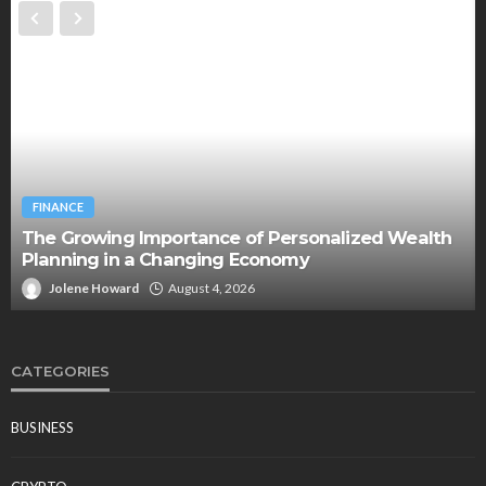
BUSINESS
Two Clocks, One Office: Nicholas Mukhtar on the
Generational Divide Behind Burnout
Jolene Howard
July 18, 2026
CATEGORIES
BUSINESS