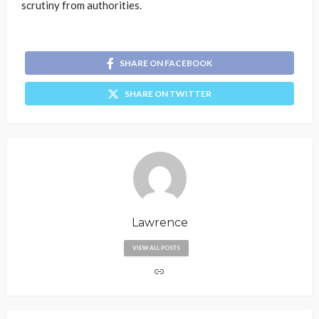
scrutiny from authorities.
SHARE ON FACEBOOK
SHARE ON TWITTER
Lawrence
VIEW ALL POSTS