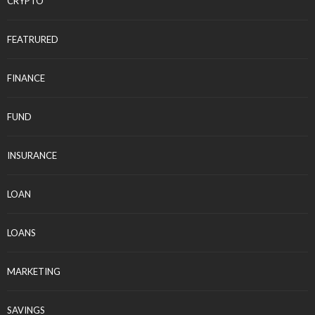
CRYPTO
FEATRURED
FINANCE
FUND
INSURANCE
LOAN
LOANS
MARKETING
SAVINGS