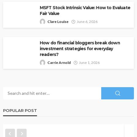
MSFT Stock Intrinsic Value: How to Evaluate
Fair Value
Clare Louise
June 6, 2026
How do financial bloggers break down
investment strategies for everyday
readers?
Carrie Arnold
June 1, 2026
POPULAR POST