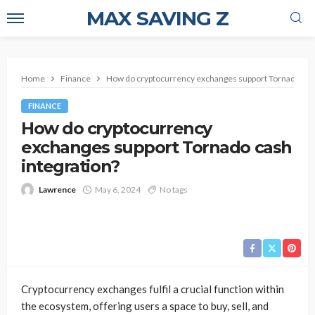
MAX SAVING Z
Home
Finance
How do cryptocurrency exchanges support Tornado cash
FINANCE
How do cryptocurrency
exchanges support Tornado cash
integration?
Lawrence
May 6, 2024
No tags
Cryptocurrency exchanges fulfil a crucial function within
the ecosystem, offering users a space to buy, sell, and