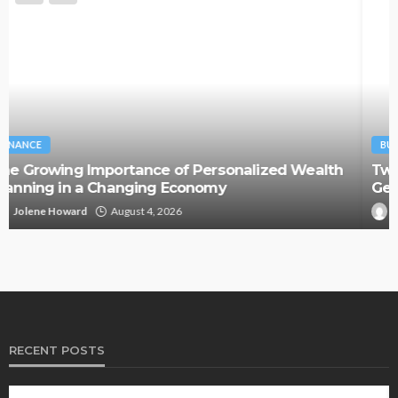
BUSINESS
Two Clocks, One Office: Nicholas Mukhtar on the
Generational Divide Behind Burnout
Jolene Howard
July 18, 2026
RECENT POSTS