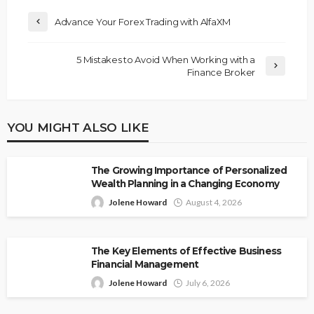
Advance Your Forex Trading with AlfaXM
5 Mistakes to Avoid When Working with a
Finance Broker
YOU MIGHT ALSO LIKE
The Growing Importance of Personalized
Wealth Planning in a Changing Economy
Jolene Howard
August 4, 2026
The Key Elements of Effective Business
Financial Management
Jolene Howard
July 6, 2026