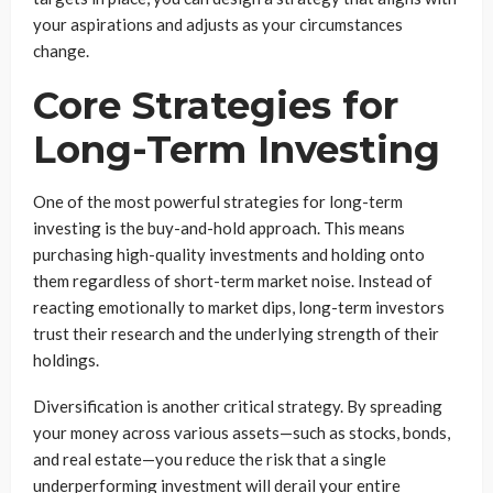
your aspirations and adjusts as your circumstances
change.
Core Strategies for
Long-Term Investing
One of the most powerful strategies for long-term
investing is the buy-and-hold approach. This means
purchasing high-quality investments and holding onto
them regardless of short-term market noise. Instead of
reacting emotionally to market dips, long-term investors
trust their research and the underlying strength of their
holdings.
Diversification is another critical strategy. By spreading
your money across various assets—such as stocks, bonds,
and real estate—you reduce the risk that a single
underperforming investment will derail your entire