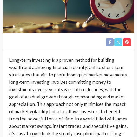
Long-term investing is a proven method for building
wealth and achieving financial security. Unlike short-term
strategies that aim to profit from quick market movements,
long-term investing involves committing money to
investments over several years, often decades, with the
goal of gradual growth through compounding and market
appreciation. This approach not only minimises the impact
of market volatility but also allows investors to benefit
from the powerful force of time. In a world filled with news
about market swings, instant trades, and speculative gains,
it’s easy to overlook the steady, disciplined path of long-