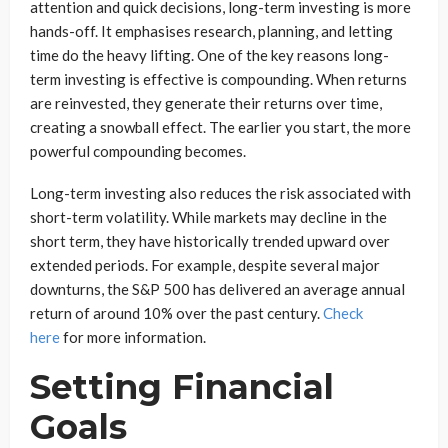
attention and quick decisions, long-term investing is more
hands-off. It emphasises research, planning, and letting
time do the heavy lifting. One of the key reasons long-
term investing is effective is compounding. When returns
are reinvested, they generate their returns over time,
creating a snowball effect. The earlier you start, the more
powerful compounding becomes.
Long-term investing also reduces the risk associated with
short-term volatility. While markets may decline in the
short term, they have historically trended upward over
extended periods. For example, despite several major
downturns, the S&P 500 has delivered an average annual
return of around 10% over the past century.
Check
here
for more information.
Setting Financial
Goals