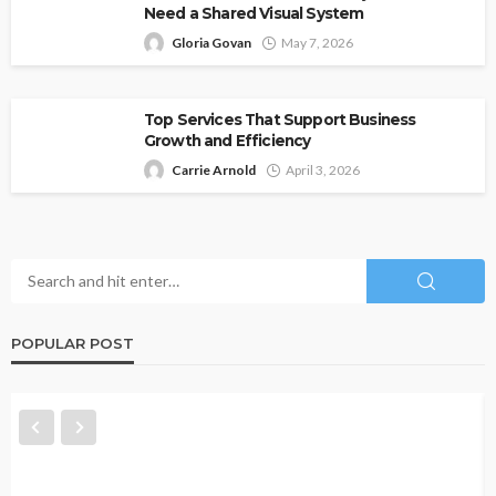
Need a Shared Visual System
Gloria Govan
May 7, 2026
Top Services That Support Business
Growth and Efficiency
Carrie Arnold
April 3, 2026
POPULAR POST