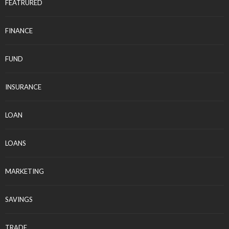
FEATRURED
FINANCE
FUND
INSURANCE
LOAN
LOANS
MARKETING
SAVINGS
TRADE