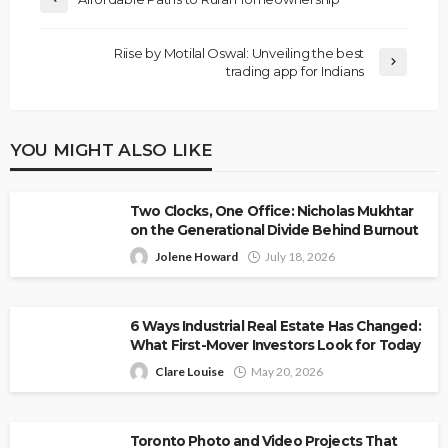
Riise by Motilal Oswal: Unveiling the best
trading app for Indians
YOU MIGHT ALSO LIKE
Two Clocks, One Office: Nicholas Mukhtar
on the Generational Divide Behind Burnout
Jolene Howard
July 18, 2026
6 Ways Industrial Real Estate Has Changed:
What First-Mover Investors Look for Today
Clare Louise
May 20, 2026
Toronto Photo and Video Projects That