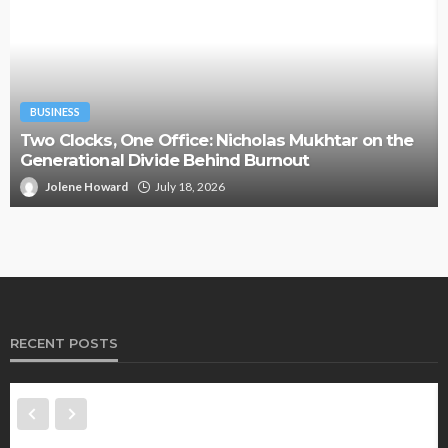
BUSINESS
Two Clocks, One Office: Nicholas Mukhtar on the
Generational Divide Behind Burnout
Jolene Howard
July 18, 2026
RECENT POSTS