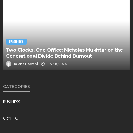
BUSINESS
Two Clocks, One Office: Nicholas Mukhtar on the
Generational Divide Behind Burnout
Jolene Howard
July 18, 2026
CATEGORIES
BUSINESS
CRYPTO