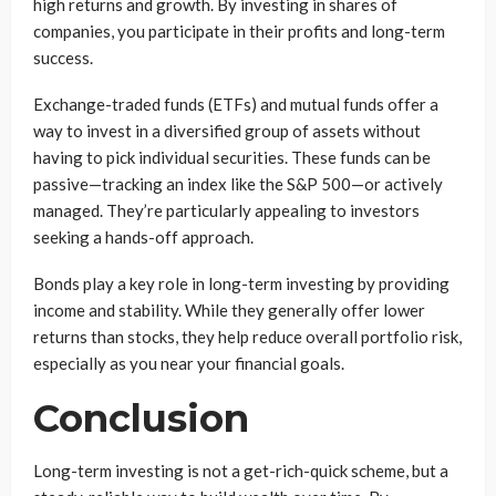
high returns and growth. By investing in shares of
companies, you participate in their profits and long-term
success.
Exchange-traded funds (ETFs) and mutual funds offer a
way to invest in a diversified group of assets without
having to pick individual securities. These funds can be
passive—tracking an index like the S&P 500—or actively
managed. They’re particularly appealing to investors
seeking a hands-off approach.
Bonds play a key role in long-term investing by providing
income and stability. While they generally offer lower
returns than stocks, they help reduce overall portfolio risk,
especially as you near your financial goals.
Conclusion
Long-term investing is not a get-rich-quick scheme, but a