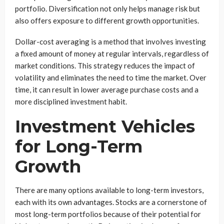
portfolio. Diversification not only helps manage risk but
also offers exposure to different growth opportunities.
Dollar-cost averaging is a method that involves investing
a fixed amount of money at regular intervals, regardless of
market conditions. This strategy reduces the impact of
volatility and eliminates the need to time the market. Over
time, it can result in lower average purchase costs and a
more disciplined investment habit.
Investment Vehicles
for Long-Term
Growth
There are many options available to long-term investors,
each with its own advantages. Stocks are a cornerstone of
most long-term portfolios because of their potential for