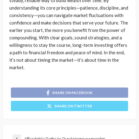
steady, reliable way to build wealth over time. By
understanding its core principles—patience, discipline, and
consistency—you can navigate market fluctuations with
confidence and make decisions that serve your future. The
earlier you start, the more you benefit from the power of
compounding. With clear goals, sound strategies, and a
willingness to stay the course, long-term investing offers
a path to financial freedom and peace of mind. In the end,
it’s not about timing the market—it’s about time in the
market.
SHARE ON FACEBOOK
SHARE ON TWITTER
Affordable Paths to Rural Homeownership