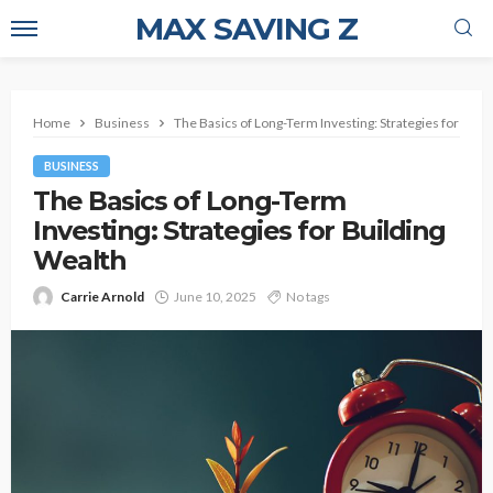
MAX SAVING Z
Home
Business
The Basics of Long-Term Investing: Strategies for Buil
BUSINESS
The Basics of Long-Term
Investing: Strategies for Building
Wealth
Carrie Arnold
June 10, 2025
No tags