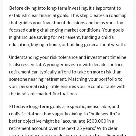
Before diving into long-term investing, it’s important to
establish clear financial goals. This step creates a roadmap
that guides your investment decisions and helps you stay
focused during challenging market conditions. Your goals
might include saving for retirement, funding a child’s
education, buying a home, or building generational wealth.
Understanding your risk tolerance and investment timeline
is also essential. A younger investor with decades before
retirement can typically afford to take on more risk than
someone nearing retirement. Matching your portfolio to
your personal risk profile ensures you’re comfortable with
the inevitable market fluctuations.
Effective long-term goals are specific, measurable, and
realistic. Rather than vaguely aiming to “build wealth,” a
better objective might be “accumulate $500,000 in a
retirement account over the next 25 years.” With clear
targets in place, you can design a strategy that aligns with