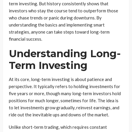
term investing. But history consistently shows that
investors who stay the course tend to outperform those
who chase trends or panic during downturns. By
understanding the basics and implementing smart
strategies, anyone can take steps toward long-term
financial success.
Understanding Long-
Term Investing
At its core, long-term investing is about patience and
perspective. It typically refers to holding investments for
five years or more, though many long-term investors hold
positions for much longer, sometimes for life. The idea is
to let investments grow gradually, reinvest earnings, and
ride out the inevitable ups and downs of the market.
Unlike short-term trading, which requires constant