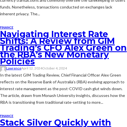
currency transactions and commonly oversee the safekeeping of users'
funds. Nonetheless, transactions conducted on exchanges lack
inherent privacy. The...
FINANCE
Navigating Interest Rate
Shifts: A Review from GIM
Trading’s CFO Alex Green on
the RBA’s New Monetary
Policies
Lawrence
April 12, 2024
October 4, 2024
In the latest GIM Trading Review, Chief Financial Officer Alex Green
reflects on the Reserve Bank of Australia’s (RBA) evolving approach to
interest rate management as the post-COVID cash glut winds down.
The article, drawn from Monash University insights, discusses how the
RBA is transitioning from traditional rate-setting to more...
FINANCE
Stack Silver Quickly with