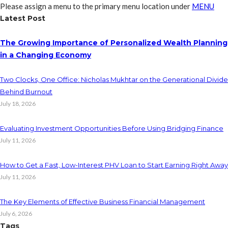
Please assign a menu to the primary menu location under
MENU
Latest Post
The Growing Importance of Personalized Wealth Planning
in a Changing Economy
Two Clocks, One Office: Nicholas Mukhtar on the Generational Divide
Behind Burnout
July 18, 2026
Evaluating Investment Opportunities Before Using Bridging Finance
July 11, 2026
How to Get a Fast, Low-Interest PHV Loan to Start Earning Right Away
July 11, 2026
The Key Elements of Effective Business Financial Management
July 6, 2026
Tags