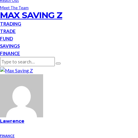
Reach Out
Meet The Team
MAX SAVING Z
TRADING
TRADE
FUND
SAVINGS
FINANCE
Lawrence
FINANCE