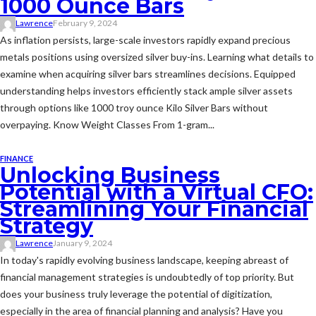
1000 Ounce Bars
Lawrence
February 9, 2024
As inflation persists, large-scale investors rapidly expand precious
metals positions using oversized silver buy-ins. Learning what details to
examine when acquiring silver bars streamlines decisions. Equipped
understanding helps investors efficiently stack ample silver assets
through options like 1000 troy ounce Kilo Silver Bars without
overpaying. Know Weight Classes From 1-gram...
FINANCE
Unlocking Business
Potential with a Virtual CFO:
Streamlining Your Financial
Strategy
Lawrence
January 9, 2024
In today's rapidly evolving business landscape, keeping abreast of
financial management strategies is undoubtedly of top priority. But
does your business truly leverage the potential of digitization,
especially in the area of financial planning and analysis? Have you