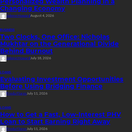
Personalized Wealth Planning in a
Changing Economy
Jolene Howard
August 4, 2026
BUSINESS
Two Clocks, One Office: Nicholas
Mukhtar on the Generational Divide
Behind Burnout
Jolene Howard
July 18, 2026
LOANS
Evaluating Investment Opportunities
Before Using Bridging Finance
Freda Flores
July 11, 2026
LOANS
How to Get a Fast, Low-Interest PHV
Loan to Start Earning Right Away
Freda Flores
July 11, 2026