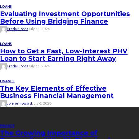
LOANS
Evaluating Investment Opportunities
Before Using Bridging Finance
Freda Flores
July 11, 2026
LOANS
How to Get a Fast, Low-Interest PHV
Loan to Start Earning Right Away
Freda Flores
July 11, 2026
FINANCE
The Key Elements of Effective
Business Financial Management
Jolene Howard
July 6, 2026
Recent Posts
FINANCE
The Growing Importance of