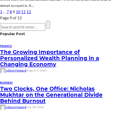
demat account is. A...
1
…
7
8
9
10
11
12
Page 9 of 12
Popular Post
FINANCE
The Growing Importance of
Personalized Wealth Planning in a
Changing Economy
Jolene Howard
August 4, 2026
BUSINESS
Two Clocks, One Office: Nicholas
Mukhtar on the Generational Divide
Behind Burnout
Jolene Howard
July 18, 2026