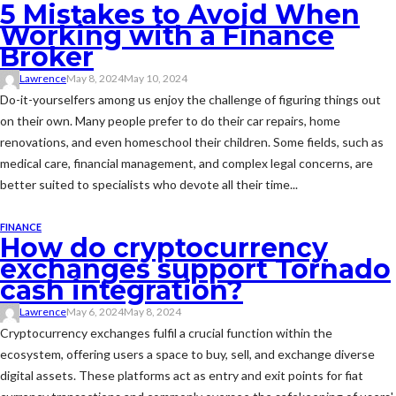
5 Mistakes to Avoid When
Working with a Finance
Broker
Lawrence
May 8, 2024
May 10, 2024
Do-it-yourselfers among us enjoy the challenge of figuring things out
on their own. Many people prefer to do their car repairs, home
renovations, and even homeschool their children. Some fields, such as
medical care, financial management, and complex legal concerns, are
better suited to specialists who devote all their time...
FINANCE
How do cryptocurrency
exchanges support Tornado
cash integration?
Lawrence
May 6, 2024
May 8, 2024
Cryptocurrency exchanges fulfil a crucial function within the
ecosystem, offering users a space to buy, sell, and exchange diverse
digital assets. These platforms act as entry and exit points for fiat