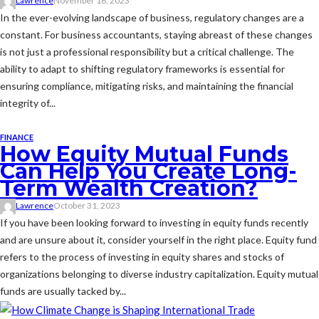
Lawrence
November 16, 2023
In the ever-evolving landscape of business, regulatory changes are a
constant. For business accountants, staying abreast of these changes
is not just a professional responsibility but a critical challenge. The
ability to adapt to shifting regulatory frameworks is essential for
ensuring compliance, mitigating risks, and maintaining the financial
integrity of...
FINANCE
How Equity Mutual Funds
Can Help You Create Long-
Term Wealth Creation?
Lawrence
October 31, 2023
If you have been looking forward to investing in equity funds recently
and are unsure about it, consider yourself in the right place. Equity fund
refers to the process of investing in equity shares and stocks of
organizations belonging to diverse industry capitalization. Equity mutual
funds are usually tacked by...