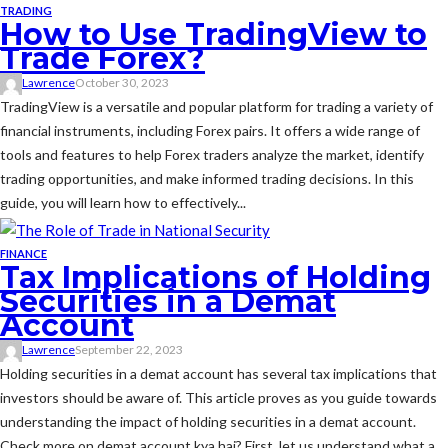
TRADING
How to Use TradingView to
Trade Forex?
Lawrence
October 30, 2023
TradingView is a versatile and popular platform for trading a variety of
financial instruments, including Forex pairs. It offers a wide range of
tools and features to help Forex traders analyze the market, identify
trading opportunities, and make informed trading decisions. In this
guide, you will learn how to effectively...
FINANCE
Tax Implications of Holding
Securities in a Demat
Account
Lawrence
September 22, 2023
Holding securities in a demat account has several tax implications that
investors should be aware of. This article proves as you guide towards
understanding the impact of holding securities in a demat account.
Check more on demat account kya hai? First, let us understand what a