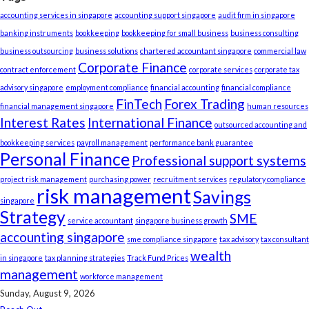
accounting services in singapore
accounting support singapore
audit firm in singapore
banking instruments
bookkeeping
bookkeeping for small business
business consulting
business outsourcing
business solutions
chartered accountant singapore
commercial law
Corporate Finance
contract enforcement
corporate services
corporate tax
advisory singapore
employment compliance
financial accounting
financial compliance
FinTech
Forex Trading
financial management singapore
human resources
Interest Rates
International Finance
outsourced accounting and
bookkeeping services
payroll management
performance bank guarantee
Personal Finance
Professional support systems
project risk management
purchasing power
recruitment services
regulatory compliance
risk management
Savings
singapore
Strategy
SME
service accountant
singapore business growth
accounting singapore
sme compliance singapore
tax advisory
tax consultant
wealth
in singapore
tax planning strategies
Track Fund Prices
management
workforce management
Sunday, August 9, 2026