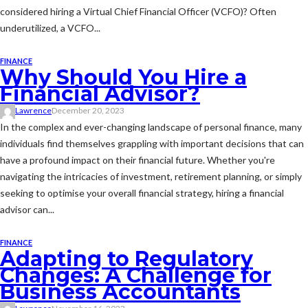
considered hiring a Virtual Chief Financial Officer (VCFO)? Often
underutilized, a VCFO...
FINANCE
Why Should You Hire a
Financial Advisor?
Lawrence
December 20, 2023
In the complex and ever-changing landscape of personal finance, many
individuals find themselves grappling with important decisions that can
have a profound impact on their financial future. Whether you're
navigating the intricacies of investment, retirement planning, or simply
seeking to optimise your overall financial strategy, hiring a financial
advisor can...
FINANCE
Adapting to Regulatory
Changes: A Challenge for
Business Accountants